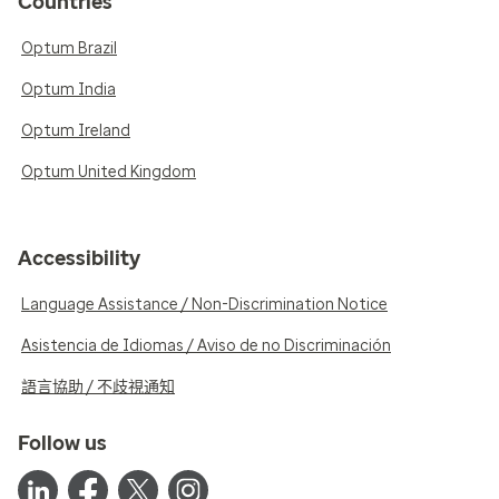
Countries
Optum Brazil
Optum India
Optum Ireland
Optum United Kingdom
Accessibility
Language Assistance / Non-Discrimination Notice
Asistencia de Idiomas / Aviso de no Discriminación
語言協助 / 不歧視通知
Follow us