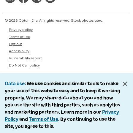
© 2026 Optum, Inc. All rights reserved. Stock photos used.
Privacy policy
Terms of use
Opt out
Accessibility
Vulnerability report
Do Not Call policy
Data use
We use cookies and similar tools to make
your use of this website easy and to keep it working
properly. We may share data about you and how
you use the site with third parties, such as analytics
and marketing partners. Learn more in our
Privacy
Policy
and
Terms of Use
. By continuing to use the
site, you agree to this.