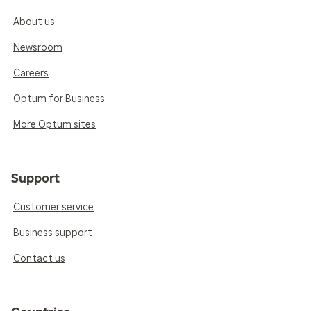
About us
Newsroom
Careers
Optum for Business
More Optum sites
Support
Customer service
Business support
Contact us