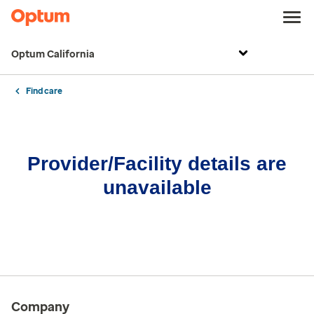
Optum California
Find care
Provider/Facility details are
unavailable
Company