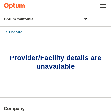
Optum California
Find care
Provider/Facility details are
unavailable
Company