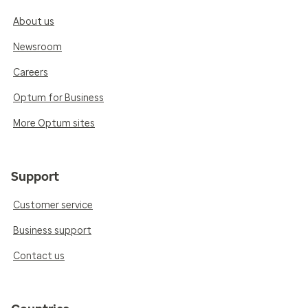
About us
Newsroom
Careers
Optum for Business
More Optum sites
Support
Customer service
Business support
Contact us