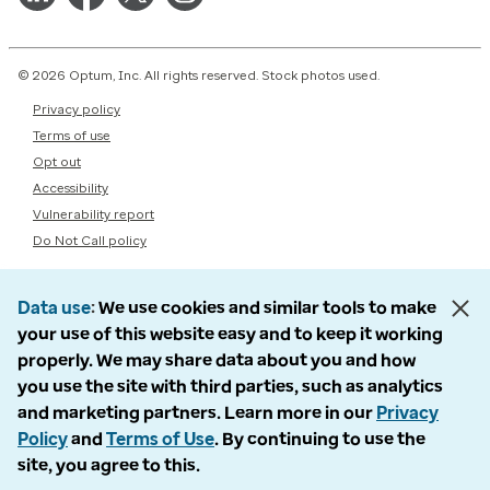
© 2026 Optum, Inc. All rights reserved. Stock photos used.
Privacy policy
Terms of use
Opt out
Accessibility
Vulnerability report
Do Not Call policy
Data use
We use cookies and similar tools to make
your use of this website easy and to keep it working
properly. We may share data about you and how
you use the site with third parties, such as analytics
and marketing partners. Learn more in our
Privacy
Policy
and
Terms of Use
. By continuing to use the
site, you agree to this.