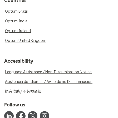
Countries
Optum Brazil
Optum India
Optum Ireland
Optum United Kingdom
Accessibility
Language Assistance / Non-Discrimination Notice
Asistencia de Idiomas / Aviso de no Discriminación
語言協助 / 不歧視通知
Follow us