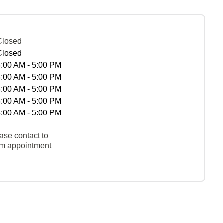
Closed
Closed
8:00 AM - 5:00 PM
8:00 AM - 5:00 PM
8:00 AM - 5:00 PM
8:00 AM - 5:00 PM
8:00 AM - 5:00 PM
ase contact to
rm appointment