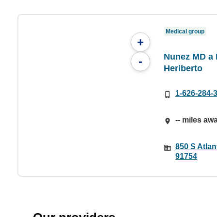
Medical group
+
Nunez MD a P
-
Heriberto
1-626-284-
-- miles aw
850 S Atlan
91754