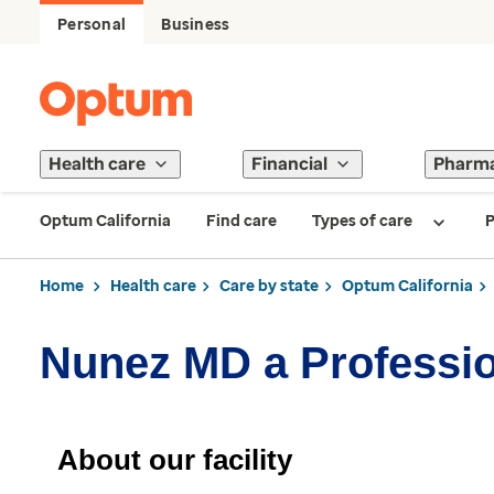
Personal
Business
Health care
Financial
Pharm
Optum California
Find care
Types of care
P
Home
Health care
Care by state
Optum California
Nunez MD a Professio
About our facility