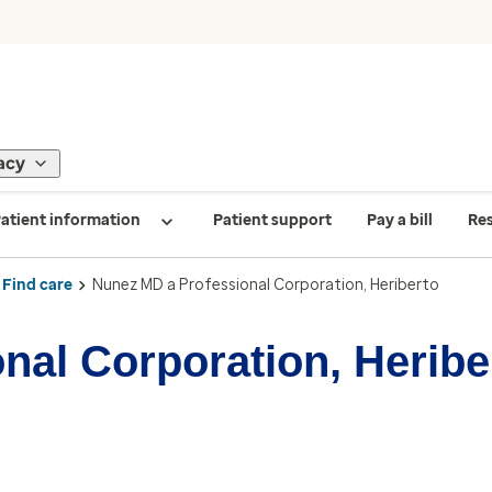
acy
atient information
Patient support
Pay a bill
Re
Find care
Nunez MD a Professional Corporation, Heriberto
nal Corporation, Heribe