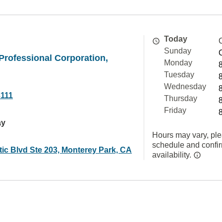
Today
Sunday
rofessional Corporation,
Monday
Tuesday
Wednesday
3111
Thursday
Friday
ay
Hours may vary, ple
schedule and confi
tic Blvd Ste 203, Monterey Park, CA
availability.