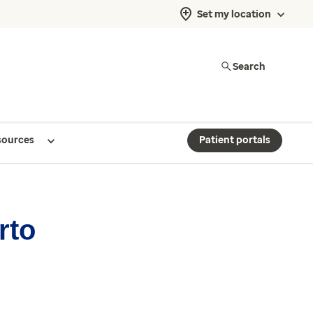
Set my location
Search
sources
Patient portals
rto