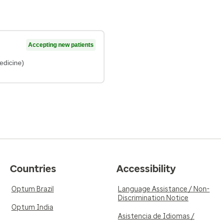
Accepting new patients
edicine)
Countries
Accessibility
Optum Brazil
Language Assistance / Non-
Discrimination Notice
Optum India
Asistencia de Idiomas /