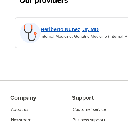
Our providers
Heriberto Nunez, Jr, MD
Internal Medicine, Geriatric Medicine (Internal M
Company
Support
About us
Customer service
Newsroom
Business support