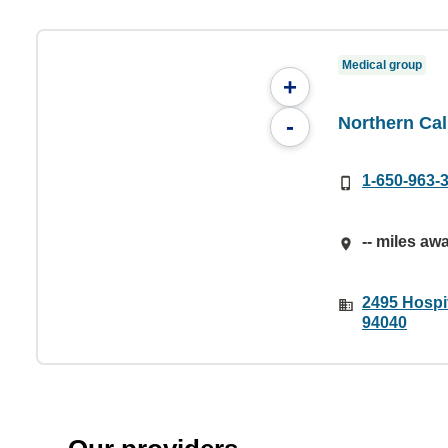
Medical group
+
Northern Cal
-
1-650-963-
-- miles aw
2495 Hospit
94040