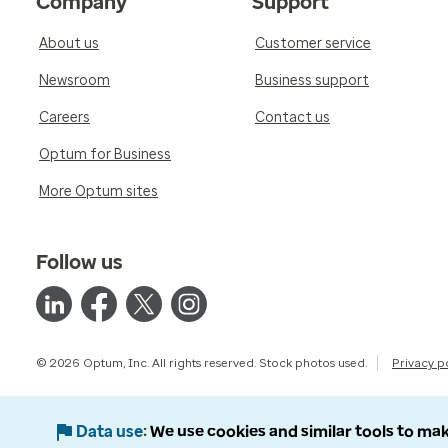
Company
Support
About us
Customer service
Newsroom
Business support
Careers
Contact us
Optum for Business
More Optum sites
Follow us
© 2026 Optum, Inc. All rights reserved. Stock photos used.
Privacy p
Data use
We use cookies and similar tools to mak