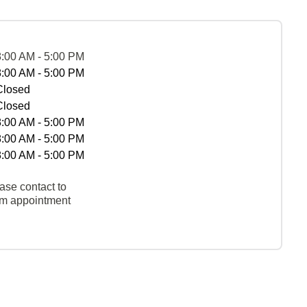
8:00 AM - 5:00 PM
8:00 AM - 5:00 PM
Closed
Closed
8:00 AM - 5:00 PM
8:00 AM - 5:00 PM
8:00 AM - 5:00 PM
ase contact to
rm appointment