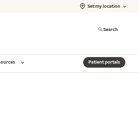
Set my location
Search
sources
Patient portals