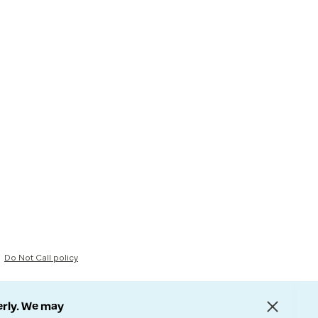
Do Not Call policy
erly. We may