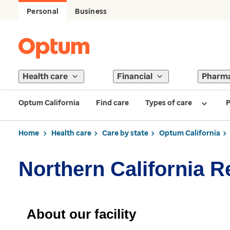
Personal
Business
Health care
Financial
Pharm
Optum California
Find care
Types of care
P
Home
Health care
Care by state
Optum California
Northern California 
About our facility