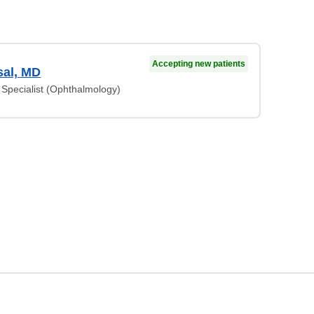
Accepting new patients
al, MD
Specialist (Ophthalmology)