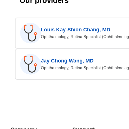
Our providers
Louis Kay-Shion Chang, MD
Ophthalmology, Retina Specialist (Ophthalmolog
Jay Chong Wang, MD
Ophthalmology, Retina Specialist (Ophthalmolog