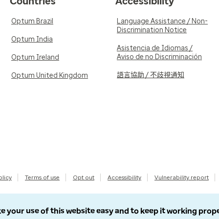
Countries
Accessibility
Optum Brazil
Language Assistance / Non-
Discrimination Notice
Optum India
Asistencia de Idiomas /
Aviso de no Discriminación
Optum Ireland
語言協助 / 不歧視通知
Optum United Kingdom
olicy
Terms of use
Opt out
Accessibility
Vulnerability report
e your use of this website easy and to keep it working prop