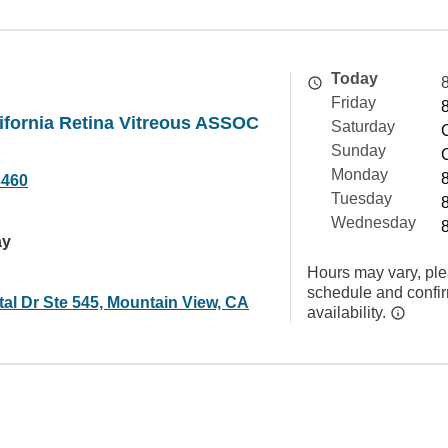
Today
Friday
ifornia Retina Vitreous ASSOC
Saturday
Sunday
Monday
3460
Tuesday
Wednesday
ay
Hours may vary, ple
schedule and confi
al Dr Ste 545, Mountain View, CA
availability.