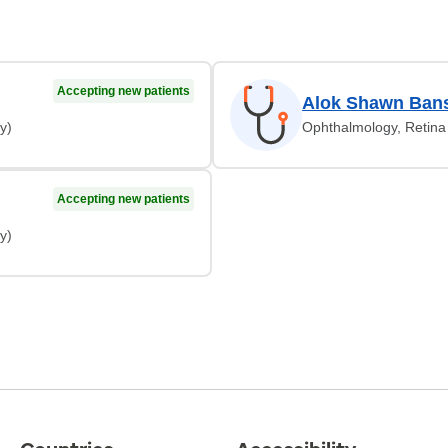
Accepting new patients
Alok Shawn Bans
y)
Ophthalmology, Retina 
Accepting new patients
y)