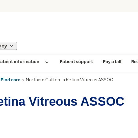
acy
atient information
Patient support
Pay a bill
Re
Find care
Northern California Retina Vitreous ASSOC
Retina Vitreous ASSOC