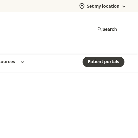
Set my location
Search
sources
Patient portals