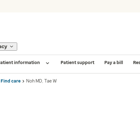
acy
atient information
Patient support
Pay a bill
Re
Find care
Noh MD, Tae W