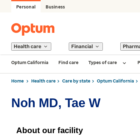
Personal
Business
Health care
Financial
Pharm
Optum California
Find care
Types of care
P
Home
Health care
Care by state
Optum California
Noh MD, Tae W
About our facility