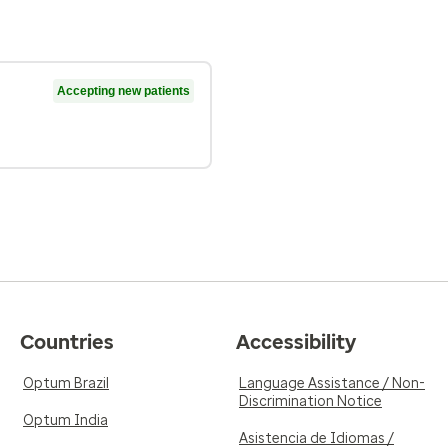
Accepting new patients
Countries
Accessibility
Optum Brazil
Language Assistance / Non-
Discrimination Notice
Optum India
Asistencia de Idiomas /