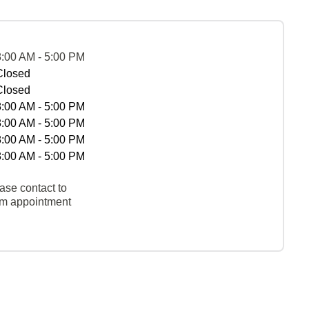
8:00 AM - 5:00 PM
Closed
Closed
8:00 AM - 5:00 PM
8:00 AM - 5:00 PM
8:00 AM - 5:00 PM
8:00 AM - 5:00 PM
ase contact to
rm appointment