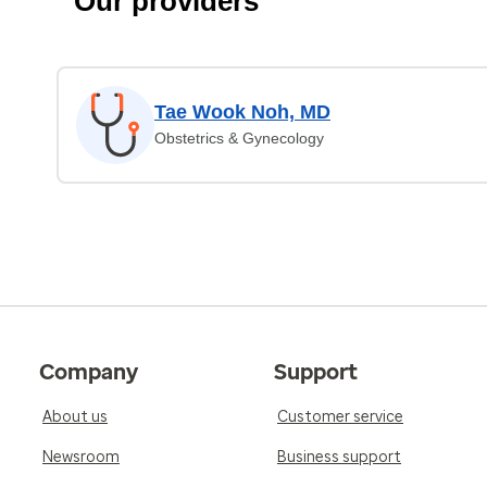
Our providers
Tae Wook Noh, MD
Obstetrics & Gynecology
Company
Support
About us
Customer service
Newsroom
Business support