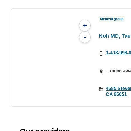
Medical group
+
Noh MD, Tae
-
1-408-998-
-- miles aw
4585 Steven
CA 95051