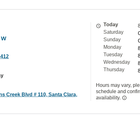
Today
Saturday
 W
Sunday
Monday
Tuesday
8412
Wednesday
Thursday
ay
Hours may vary, ple
schedule and confi
s Creek Blvd # 110, Santa Clara,
availability.