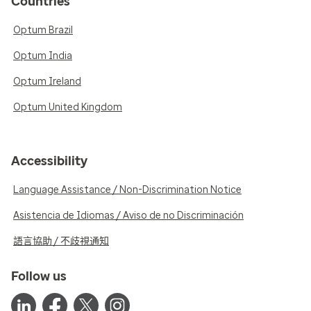
Countries
Optum Brazil
Optum India
Optum Ireland
Optum United Kingdom
Accessibility
Language Assistance / Non-Discrimination Notice
Asistencia de Idiomas / Aviso de no Discriminación
語言協助 / 不歧視通知
Follow us