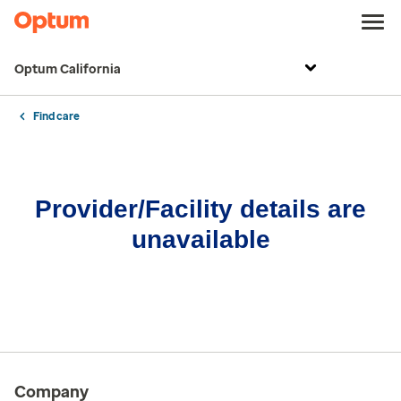
Optum California
Find care
Provider/Facility details are
unavailable
Company