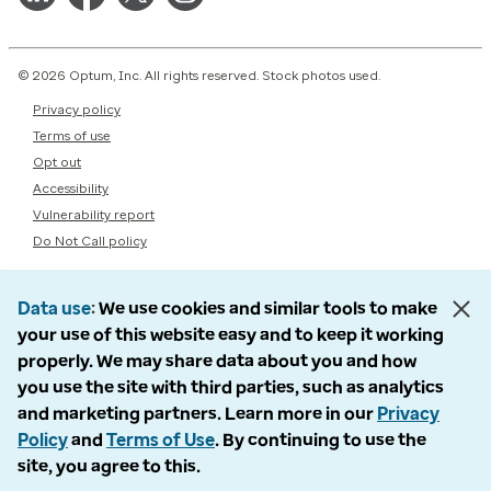
© 2026 Optum, Inc. All rights reserved. Stock photos used.
Privacy policy
Terms of use
Opt out
Accessibility
Vulnerability report
Do Not Call policy
Data use
We use cookies and similar tools to make
your use of this website easy and to keep it working
properly. We may share data about you and how
you use the site with third parties, such as analytics
and marketing partners. Learn more in our
Privacy
Policy
and
Terms of Use
. By continuing to use the
site, you agree to this.