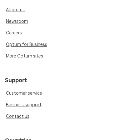
About us
Newsroom
Careers
Optum for Business
More Optum sites
Support
Customer service
Business support
Contact us