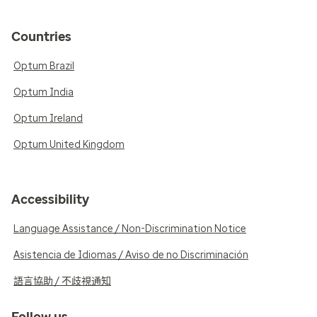
Countries
Optum Brazil
Optum India
Optum Ireland
Optum United Kingdom
Accessibility
Language Assistance / Non-Discrimination Notice
Asistencia de Idiomas / Aviso de no Discriminación
語言協助 / 不歧視通知
Follow us