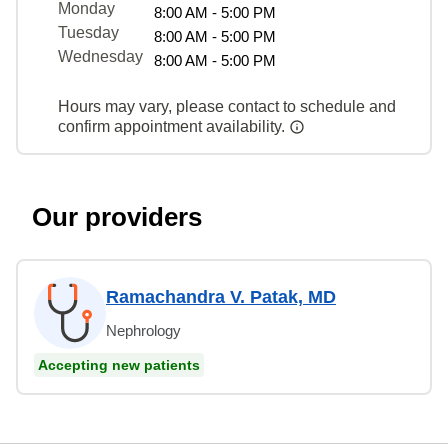
Monday
8:00 AM - 5:00 PM
Tuesday
8:00 AM - 5:00 PM
Wednesday
8:00 AM - 5:00 PM
Hours may vary, please contact to schedule and
confirm appointment availability.
Our providers
Ramachandra V. Patak, MD
Nephrology
Accepting new patients