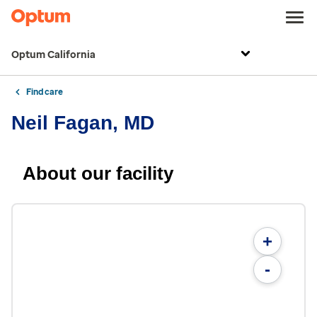
Optum California
Find care
Neil Fagan, MD
About our facility
+
-