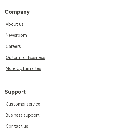
Company
About us
Newsroom
Careers
Optum for Business
More Optum sites
Support
Customer service
Business support
Contact us