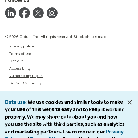
© 2026 Optum, Inc. All rights reserved. Stock photos used.
Privacy policy
Terms of use
Opt out
Accessibility
Vulnerability report
Do Not Call policy
Data use
We use cookies and similar tools to make
your use of this website easy and to keep it working
properly. We may share data about you and how
you use the site with third parties, such as analytics
and marketing partners. Learn more in our
Privacy