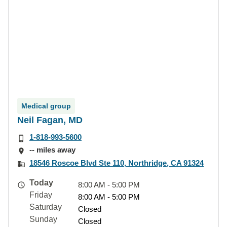
Medical group
Neil Fagan, MD
1-818-993-5600
-- miles away
18546 Roscoe Blvd Ste 110, Northridge, CA 91324
Today
8:00 AM - 5:00 PM
Friday
8:00 AM - 5:00 PM
Saturday
Closed
Sunday
Closed