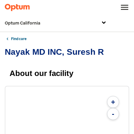
Optum California
Find care
Nayak MD INC, Suresh R
About our facility
+
-