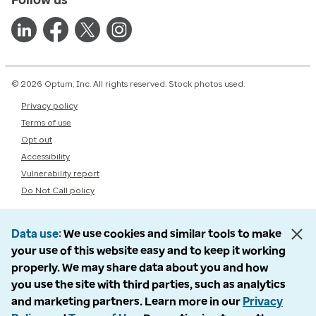
© 2026 Optum, Inc. All rights reserved. Stock photos used.
Privacy policy
Terms of use
Opt out
Accessibility
Vulnerability report
Do Not Call policy
Data use
We use cookies and similar tools to make
your use of this website easy and to keep it working
properly. We may share data about you and how
you use the site with third parties, such as analytics
and marketing partners. Learn more in our
Privacy