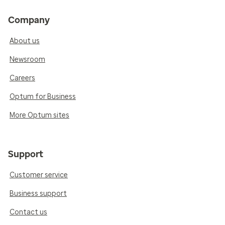
Company
About us
Newsroom
Careers
Optum for Business
More Optum sites
Support
Customer service
Business support
Contact us