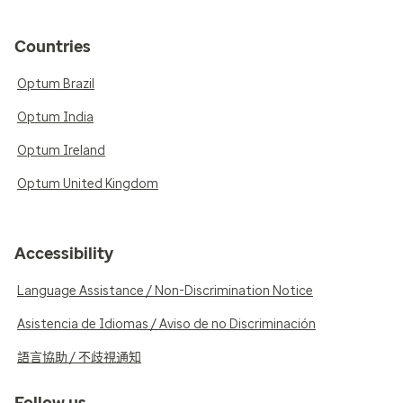
Countries
Optum Brazil
Optum India
Optum Ireland
Optum United Kingdom
Accessibility
Language Assistance / Non-Discrimination Notice
Asistencia de Idiomas / Aviso de no Discriminación
語言協助 / 不歧視通知
Follow us