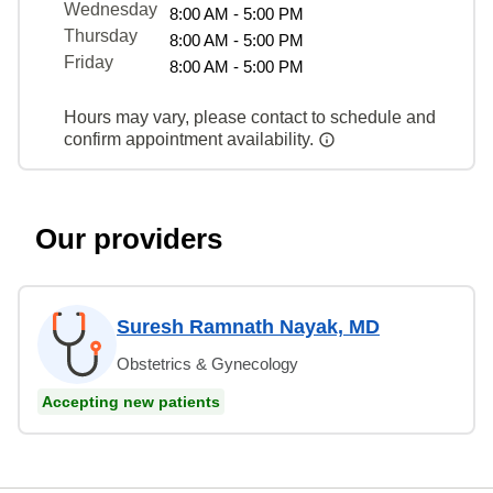
Wednesday
8:00 AM - 5:00 PM
Thursday
8:00 AM - 5:00 PM
Friday
8:00 AM - 5:00 PM
Hours may vary, please contact to schedule and
confirm appointment availability.
Our providers
Suresh Ramnath Nayak, MD
Obstetrics & Gynecology
Accepting new patients