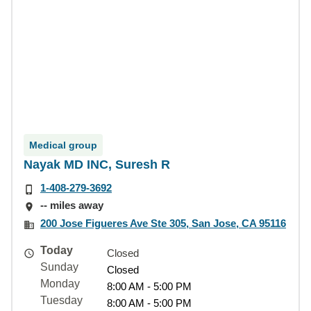
Medical group
Nayak MD INC, Suresh R
1-408-279-3692
-- miles away
200 Jose Figueres Ave Ste 305, San Jose, CA 95116
Today
Closed
Sunday
Closed
Monday
8:00 AM - 5:00 PM
Tuesday
8:00 AM - 5:00 PM