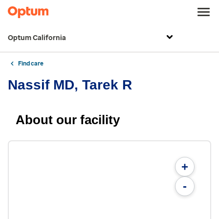
Optum California
Find care
Nassif MD, Tarek R
About our facility
+
-