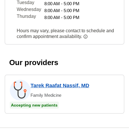
Tuesday
8:00 AM - 5:00 PM
Wednesday
8:00 AM - 5:00 PM
Thursday
8:00 AM - 5:00 PM
Hours may vary, please contact to schedule and
confirm appointment availability.
Our providers
Tarek Raafat Nassif, MD
Family Medicine
Accepting new patients