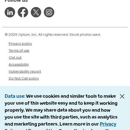
© 2026 Optum, Inc. All rights reserved. Stock photos used.
Privacy policy
Terms of use
Opt out
Accessibility
Vulnerability report
Do Not Call policy
Data use
We use cookies and similar tools to make
your use of this website easy and to keep it working
properly. We may share data about you and how
you use the site with third parties, such as analytics
and marketing partners. Learn more in our
Privacy