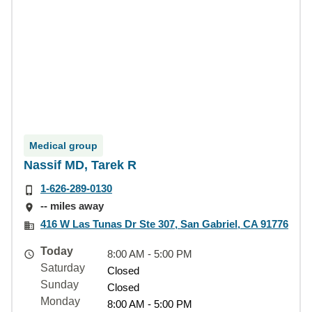
Medical group
Nassif MD, Tarek R
1-626-289-0130
-- miles away
416 W Las Tunas Dr Ste 307, San Gabriel, CA 91776
Today
8:00 AM - 5:00 PM
Saturday
Closed
Sunday
Closed
Monday
8:00 AM - 5:00 PM