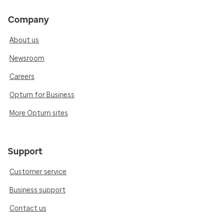
Company
About us
Newsroom
Careers
Optum for Business
More Optum sites
Support
Customer service
Business support
Contact us