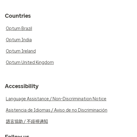
Countries
Optum Brazil
Optum India
Optum Ireland
Optum United Kingdom
Accessibility
Language Assistance / Non-Discrimination Notice
Asistencia de Idiomas / Aviso de no Discriminación
語言協助 / 不歧視通知
Follow us