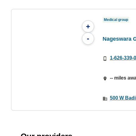
Medical group
+
-
Nageswara G
1-626-339-
-- miles aw
500 W Badil