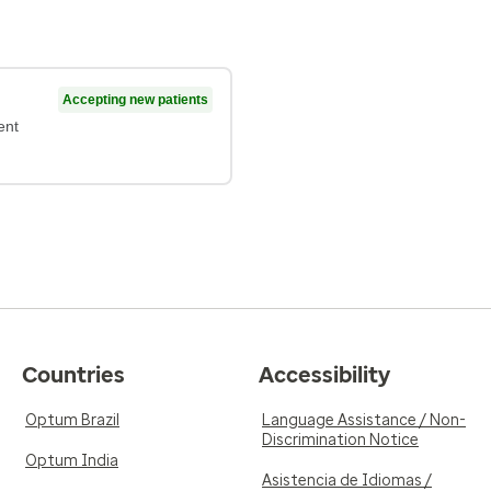
Accepting new patients
ent
Countries
Accessibility
Optum Brazil
Language Assistance / Non-
Discrimination Notice
Optum India
Asistencia de Idiomas /