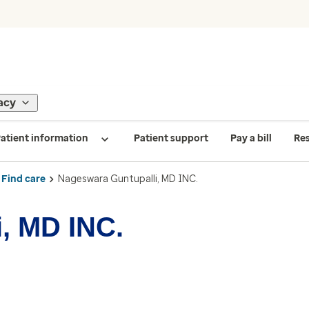
acy
atient information
Patient support
Pay a bill
Re
Find care
Nageswara Guntupalli, MD INC.
, MD INC.