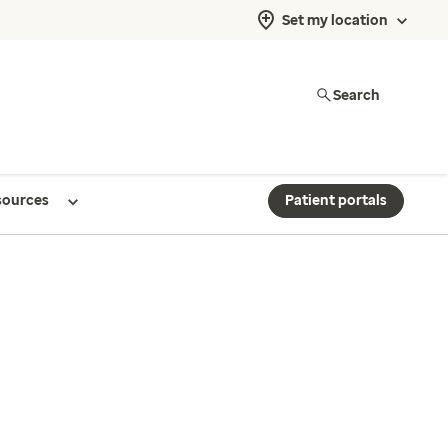
Set my location
Search
sources
Patient portals