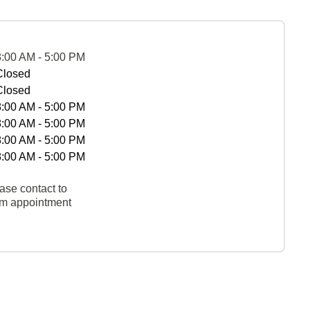
8:00 AM - 5:00 PM
Closed
Closed
8:00 AM - 5:00 PM
8:00 AM - 5:00 PM
8:00 AM - 5:00 PM
8:00 AM - 5:00 PM
ase contact to
rm appointment