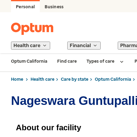
Personal
Business
Health care
Financial
Pharm
Optum California
Find care
Types of care
P
Home
Health care
Care by state
Optum California
Nageswara Guntupalli
About our facility