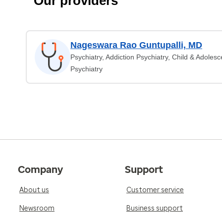
Our providers
Nageswara Rao Guntupalli, MD
Psychiatry, Addiction Psychiatry, Child & Adolesc
Psychiatry
Company
Support
About us
Customer service
Newsroom
Business support