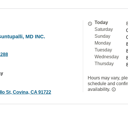
Today
Saturday
untupalli, MD INC.
Sunday
Monday
Tuesday
0288
Wednesday
Thursday
ay
Hours may vary, ple
schedule and confi
availability.
lo St, Covina, CA 91722