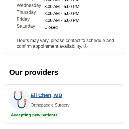
Wednesday
8:00 AM - 5:00 PM
Thursday
8:00 AM - 5:00 PM
Friday
8:00 AM - 5:00 PM
Saturday
Closed
Hours may vary, please contact to schedule and
confirm appointment availability.
Our providers
Eli Chen, MD
Orthopaedic Surgery
Accepting new patients