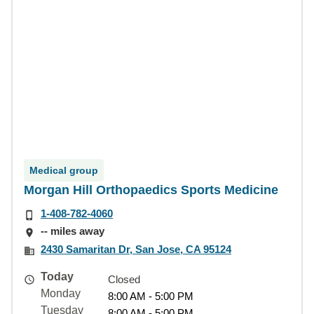
Medical group
Morgan Hill Orthopaedics Sports Medicine
1-408-782-4060
-- miles away
2430 Samaritan Dr, San Jose, CA 95124
Today
Closed
Monday
8:00 AM - 5:00 PM
Tuesday
8:00 AM - 5:00 PM