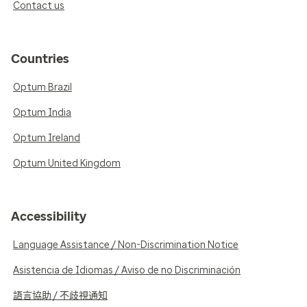
Contact us
Countries
Optum Brazil
Optum India
Optum Ireland
Optum United Kingdom
Accessibility
Language Assistance / Non-Discrimination Notice
Asistencia de Idiomas / Aviso de no Discriminación
語言協助 / 不歧視通知