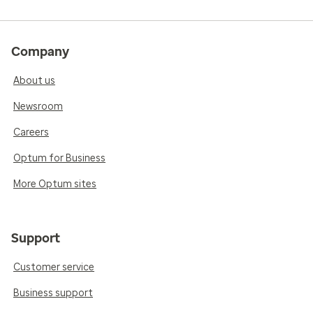
Company
About us
Newsroom
Careers
Optum for Business
More Optum sites
Support
Customer service
Business support