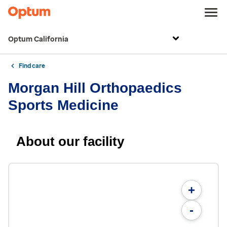
Optum California
Find care
Morgan Hill Orthopaedics
Sports Medicine
About our facility
+
-