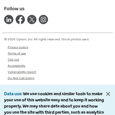
Follow us
© 2026 Optum, Inc. All rights reserved. Stock photos used.
Privacy policy
Terms of use
Opt out
Accessibility
Vulnerability report
Do Not Call policy
Data use
We use cookies and similar tools to make
your use of this website easy and to keep it working
properly. We may share data about you and how
you use the site with third parties, such as analytics