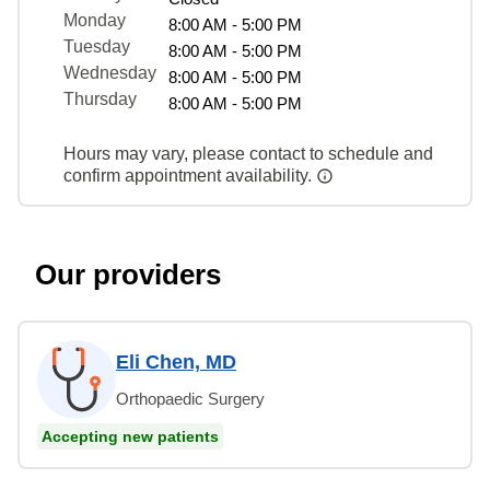
Monday
8:00 AM - 5:00 PM
Tuesday
8:00 AM - 5:00 PM
Wednesday
8:00 AM - 5:00 PM
Thursday
8:00 AM - 5:00 PM
Hours may vary, please contact to schedule and
confirm appointment availability.
Our providers
Eli Chen, MD
Orthopaedic Surgery
Accepting new patients