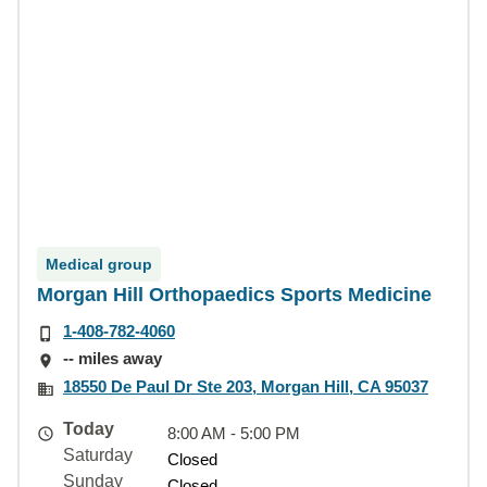
Medical group
Morgan Hill Orthopaedics Sports Medicine
1-408-782-4060
-- miles away
18550 De Paul Dr Ste 203, Morgan Hill, CA 95037
Today
8:00 AM - 5:00 PM
Saturday
Closed
Sunday
Closed