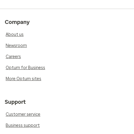
Company
About us
Newsroom
Careers
Optum for Business
More Optum sites
Support
Customer service
Business support