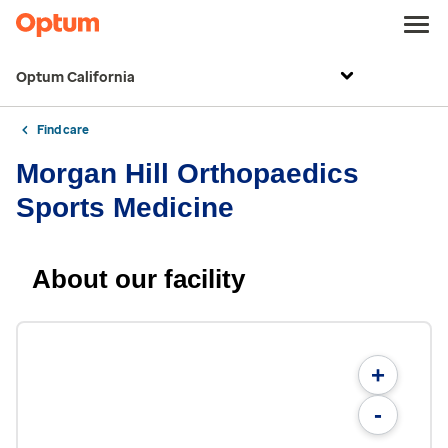
Optum California
Find care
Morgan Hill Orthopaedics
Sports Medicine
About our facility
+
-