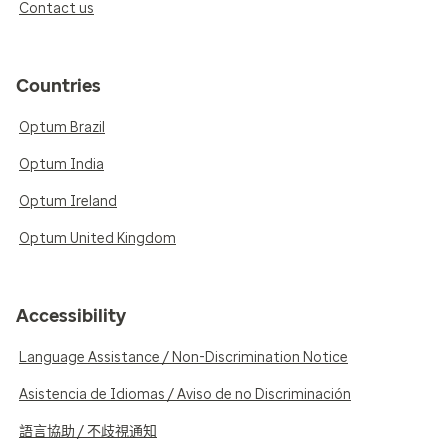
Contact us
Countries
Optum Brazil
Optum India
Optum Ireland
Optum United Kingdom
Accessibility
Language Assistance / Non-Discrimination Notice
Asistencia de Idiomas / Aviso de no Discriminación
語言協助 / 不歧視通知