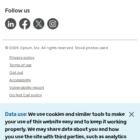
Follow us
© 2026 Optum, Inc. All rights reserved. Stock photos used.
Privacy policy
Terms of use
Opt out
Accessibility
Vulnerability report
Do Not Call policy
Data use
We use cookies and similar tools to make
your use of this website easy and to keep it working
properly. We may share data about you and how
you use the site with third parties, such as analytics