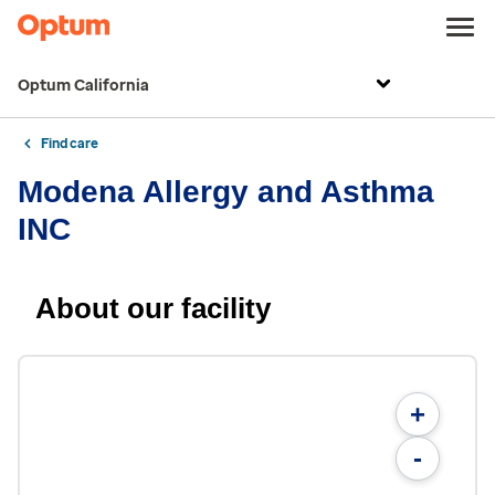
Optum California
Find care
Modena Allergy and Asthma
INC
About our facility
+
-