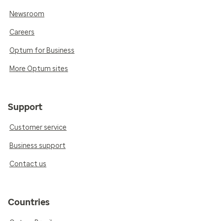
Newsroom
Careers
Optum for Business
More Optum sites
Support
Customer service
Business support
Contact us
Countries