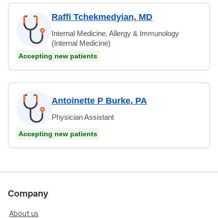
Raffi Tchekmedyian, MD
Internal Medicine, Allergy & Immunology
(Internal Medicine)
Accepting new patients
Antoinette P Burke, PA
Physician Assistant
Accepting new patients
Company
About us