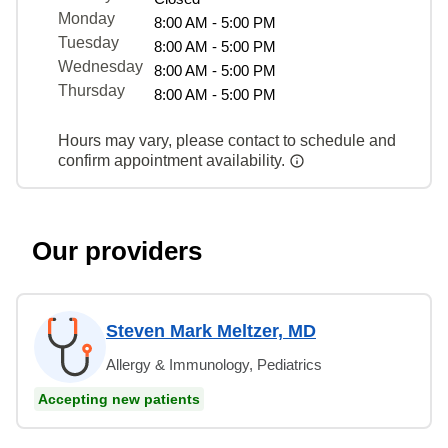
Monday
8:00 AM - 5:00 PM
Tuesday
8:00 AM - 5:00 PM
Wednesday
8:00 AM - 5:00 PM
Thursday
8:00 AM - 5:00 PM
Hours may vary, please contact to schedule and
confirm appointment availability.
Our providers
Steven Mark Meltzer, MD
Allergy & Immunology, Pediatrics
Accepting new patients