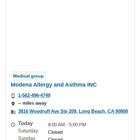
Medical group
Modena Allergy and Asthma INC
1-562-496-4749
-- miles away
3816 Woodruff Ave Ste 209, Long Beach, CA 90808
Today
8:00 AM - 5:00 PM
Saturday
Closed
Sunday
Closed