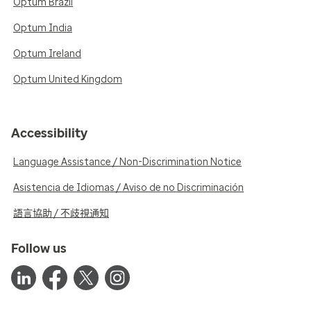
Optum Brazil
Optum India
Optum Ireland
Optum United Kingdom
Accessibility
Language Assistance / Non-Discrimination Notice
Asistencia de Idiomas / Aviso de no Discriminación
語言協助 / 不歧視通知
Follow us