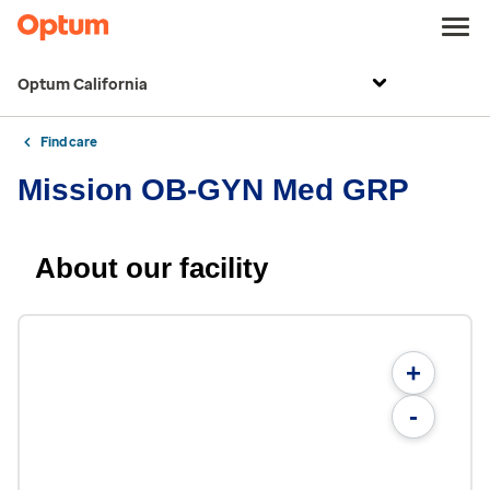
Optum California
Find care
Mission OB-GYN Med GRP
About our facility
+
-