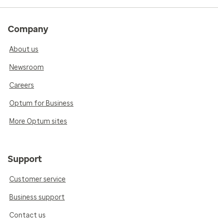
Company
About us
Newsroom
Careers
Optum for Business
More Optum sites
Support
Customer service
Business support
Contact us