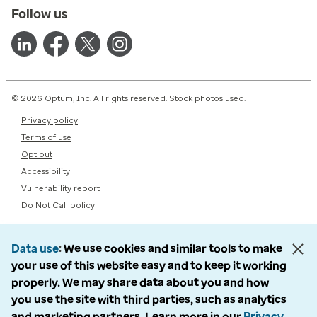
Follow us
© 2026 Optum, Inc. All rights reserved. Stock photos used.
Privacy policy
Terms of use
Opt out
Accessibility
Vulnerability report
Do Not Call policy
Data use
We use cookies and similar tools to make
your use of this website easy and to keep it working
properly. We may share data about you and how
you use the site with third parties, such as analytics
and marketing partners. Learn more in our
Privacy