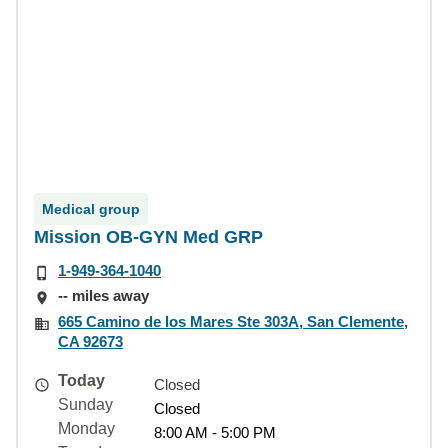
Medical group
Mission OB-GYN Med GRP
1-949-364-1040
-- miles away
665 Camino de los Mares Ste 303A, San Clemente,
CA 92673
Today
Closed
Sunday
Closed
Monday
8:00 AM - 5:00 PM