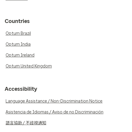
Countries
Optum Brazil
Optum India
Optum Ireland
Optum United Kingdom
Accessibility
Language Assistance / Non-Discrimination Notice
Asistencia de Idiomas / Aviso de no Discriminación
語言協助 / 不歧視通知