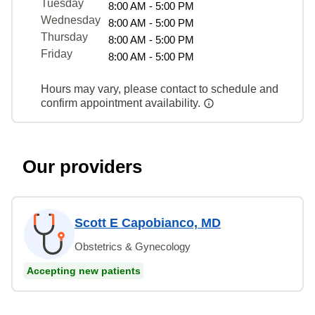
Tuesday
8:00 AM - 5:00 PM
Wednesday
8:00 AM - 5:00 PM
Thursday
8:00 AM - 5:00 PM
Friday
8:00 AM - 5:00 PM
Hours may vary, please contact to schedule and
confirm appointment availability.
Our providers
Scott E Capobianco, MD
Obstetrics & Gynecology
Accepting new patients