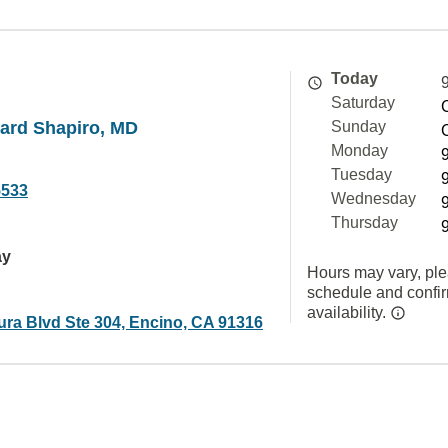
Today
Saturday
hard Shapiro, MD
Sunday
Monday
Tuesday
5533
Wednesday
Thursday
ay
Hours may vary, ple
schedule and confi
availability.
ura Blvd Ste 304, Encino, CA 91316