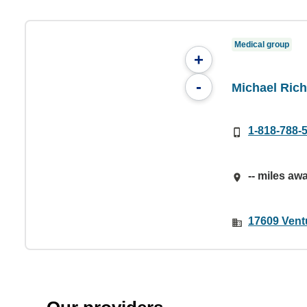
Medical group
+
-
Michael Ric
1-818-788-
-- miles aw
17609 Vent