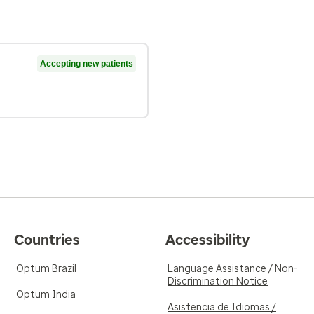
Accepting new patients
Countries
Accessibility
Optum Brazil
Language Assistance / Non-
Discrimination Notice
Optum India
Asistencia de Idiomas /