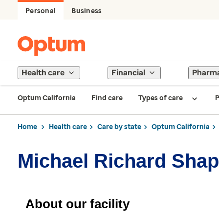
Personal
Business
Health care
Financial
Pharm
Optum California
Find care
Types of care
P
Home
Health care
Care by state
Optum California
Michael Richard Shap
About our facility