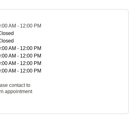
9:00 AM - 12:00 PM
Closed
Closed
9:00 AM - 12:00 PM
9:00 AM - 12:00 PM
9:00 AM - 12:00 PM
9:00 AM - 12:00 PM
ase contact to
rm appointment