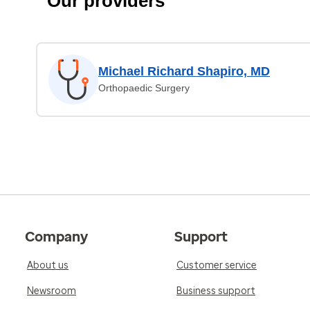
Our providers
Michael Richard Shapiro, MD
Orthopaedic Surgery
Company
Support
About us
Customer service
Newsroom
Business support