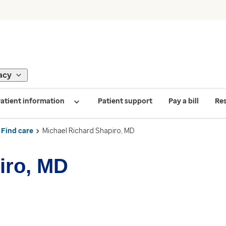
acy
atient information
Patient support
Pay a bill
Re
Find care
Michael Richard Shapiro, MD
iro, MD