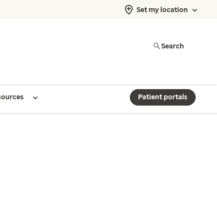
Set my location
Search
sources
Patient portals