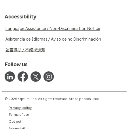
Accessibility
Language Assistance / Non-Discrimination Notice
Asistencia de Idiomas / Aviso de no Discriminación
語言協助 / 不歧視通知
Follow us
© 2026 Optum, Inc. All rights reserved. Stock photos used.
Privacy policy
Terms of use
Opt out
Accessibility