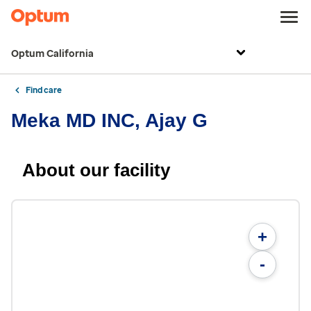
Optum California
Find care
Meka MD INC, Ajay G
About our facility
+
-