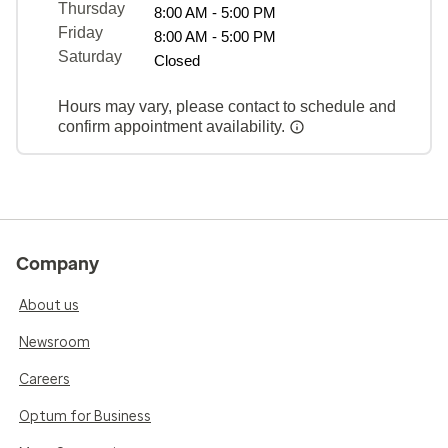
Thursday
8:00 AM - 5:00 PM
Friday
8:00 AM - 5:00 PM
Saturday
Closed
Hours may vary, please contact to schedule and
confirm appointment availability.
Company
About us
Newsroom
Careers
Optum for Business