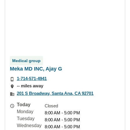
Medical group
Meka MD INC, Ajay G
1-714-571-4941
-- miles away
201 S Broadway, Santa Ana, CA 92701
Today
Closed
Monday
8:00 AM - 5:00 PM
Tuesday
8:00 AM - 5:00 PM
Wednesday
8:00 AM - 5:00 PM