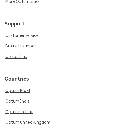
More Optum sites
Support
Customer service
Business support
Contact us
Countries
Optum Brazil
Optum India
Optum Ireland
Optum United Kingdom