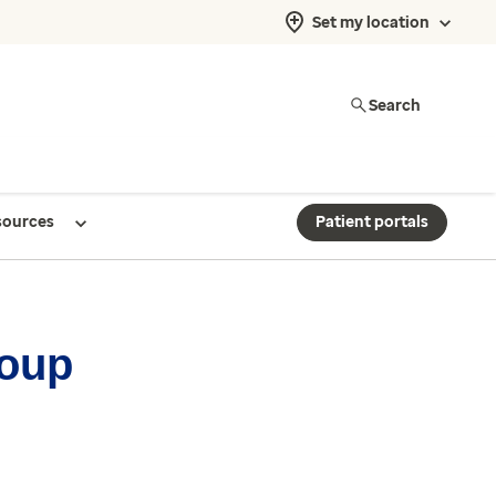
Set my location
Search
sources
Patient portals
roup