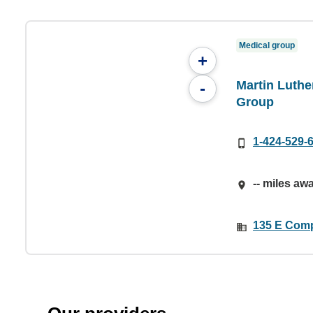
Medical group
+
Martin Luthe
-
Group
1-424-529-
-- miles aw
135 E Comp