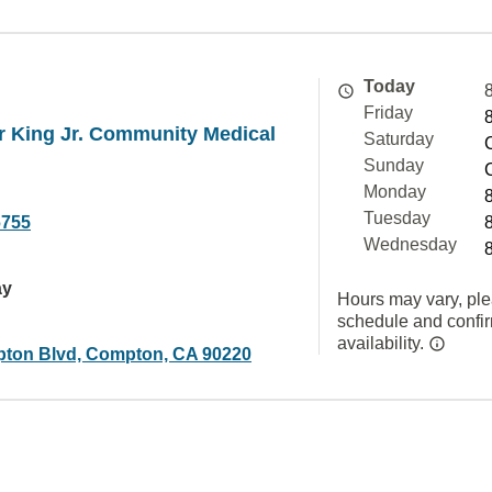
Today
Friday
r King Jr. Community Medical
Saturday
Sunday
Monday
Tuesday
6755
Wednesday
ay
Hours may vary, ple
schedule and confi
availability.
ton Blvd, Compton, CA 90220