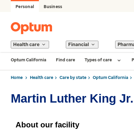
Personal
Business
Health care
Financial
Pharm
Optum California
Find care
Types of care
P
Home
Health care
Care by state
Optum California
Martin Luther King J
About our facility