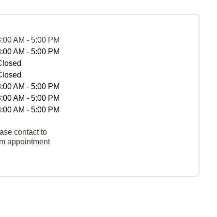
8:00 AM - 5:00 PM
8:00 AM - 5:00 PM
Closed
Closed
8:00 AM - 5:00 PM
8:00 AM - 5:00 PM
8:00 AM - 5:00 PM
ase contact to
rm appointment