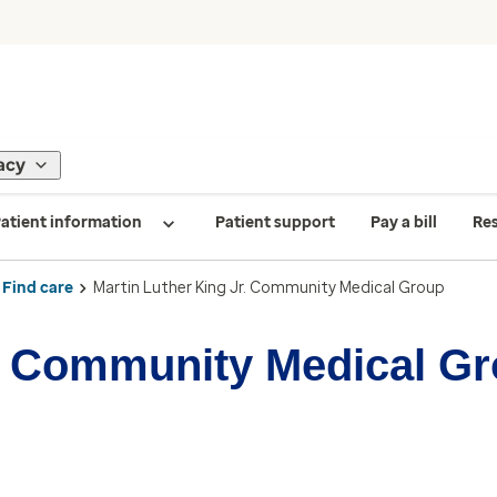
acy
atient information
Patient support
Pay a bill
Re
Find care
Martin Luther King Jr. Community Medical Group
r. Community Medical G