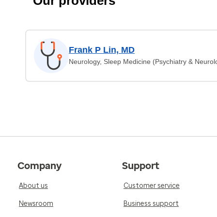
Our providers
Frank P Lin, MD
Neurology, Sleep Medicine (Psychiatry & Neurol
Company
Support
About us
Customer service
Newsroom
Business support