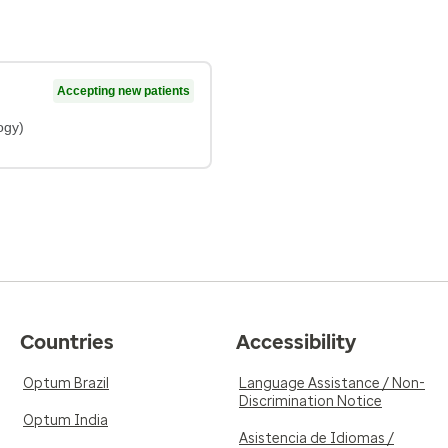
Accepting new patients
ogy)
Countries
Accessibility
Optum Brazil
Language Assistance / Non-
Discrimination Notice
Optum India
Asistencia de Idiomas /