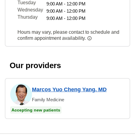
Tuesday
9:00 AM - 12:00 PM
Wednesday
9:00 AM - 12:00 PM
Thursday
9:00 AM - 12:00 PM
Hours may vary, please contact to schedule and
confirm appointment availability.
Our providers
Marcos Yuo Cheng Yang, MD
Family Medicine
Accepting new patients