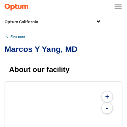
Optum California
Find care
Marcos Y Yang, MD
About our facility
+
-