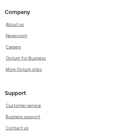
Company
About us
Newsroom
Careers
Optum for Business
More Optum sites
Support
Customer service
Business support
Contact us