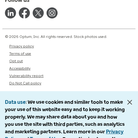
© 2026 Optum, Inc. All rights reserved. Stock photos used.
Privacy policy
Terms of use
Opt out
Accessibility
Vulnerability report
Do Not Call policy
Data use
We use cookies and similar tools to make
your use of this website easy and to keep it working
properly. We may share data about you and how
you use the site with third parties, such as analytics
and marketing partners. Learn more in our
Privacy