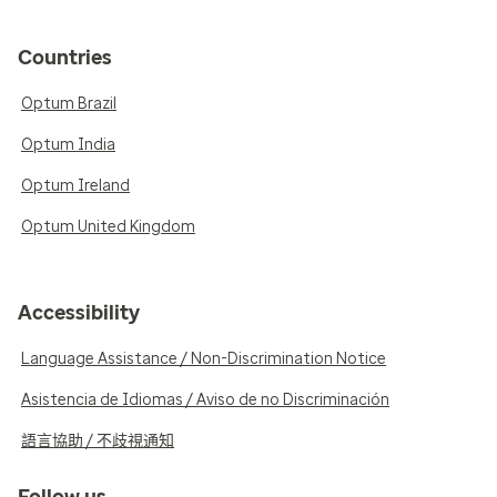
Countries
Optum Brazil
Optum India
Optum Ireland
Optum United Kingdom
Accessibility
Language Assistance / Non-Discrimination Notice
Asistencia de Idiomas / Aviso de no Discriminación
語言協助 / 不歧視通知
Follow us