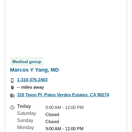
Medical group
Marcos Y Yang, MD
1-310-375-2403
-- miles away
310 Tejon Pl, Palos Verdes Estates, CA 90274
Today
9:00 AM - 12:00 PM
Saturday
Closed
Sunday
Closed
Monday
9:00 AM - 12:00 PM