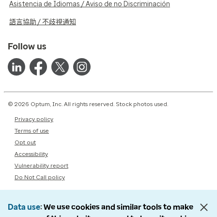
Asistencia de Idiomas / Aviso de no Discriminación
語言協助 / 不歧視通知
Follow us
© 2026 Optum, Inc. All rights reserved. Stock photos used.
Privacy policy
Terms of use
Opt out
Accessibility
Vulnerability report
Do Not Call policy
Data use
We use cookies and similar tools to make