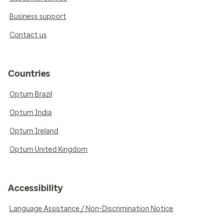
Business support
Contact us
Countries
Optum Brazil
Optum India
Optum Ireland
Optum United Kingdom
Accessibility
Language Assistance / Non-Discrimination Notice