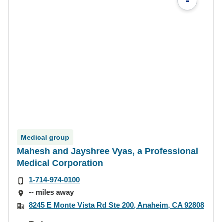
-
Medical group
Mahesh and Jayshree Vyas, a Professional
Medical Corporation
1-714-974-0100
-- miles away
8245 E Monte Vista Rd Ste 200, Anaheim, CA 92808