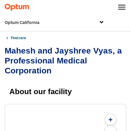
Optum California
Find care
Mahesh and Jayshree Vyas, a
Professional Medical
Corporation
About our facility
+