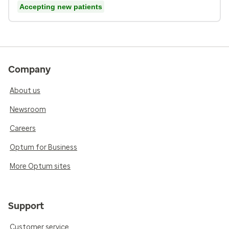
Accepting new patients
Company
About us
Newsroom
Careers
Optum for Business
More Optum sites
Support
Customer service