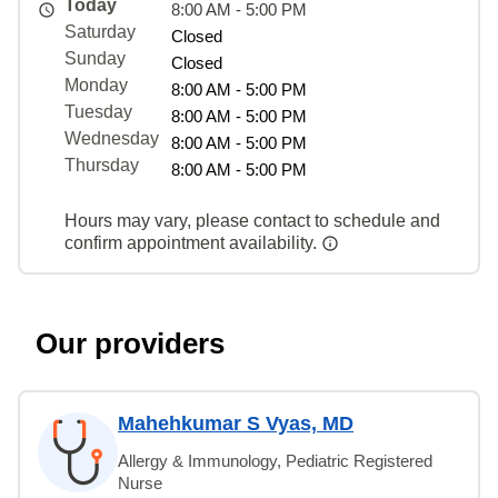
Today
8:00 AM - 5:00 PM
Saturday
Closed
Sunday
Closed
Monday
8:00 AM - 5:00 PM
Tuesday
8:00 AM - 5:00 PM
Wednesday
8:00 AM - 5:00 PM
Thursday
8:00 AM - 5:00 PM
Hours may vary, please contact to schedule and
confirm appointment availability.
Our providers
Mahehkumar S Vyas, MD
Allergy & Immunology, Pediatric Registered
Nurse