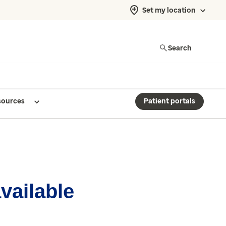
Set my location
Search
sources
Patient portals
available