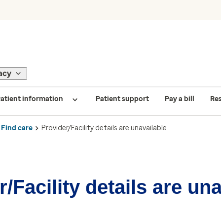
acy
atient information
Patient support
Pay a bill
Re
Find care
Provider/Facility details are unavailable
/Facility details are un