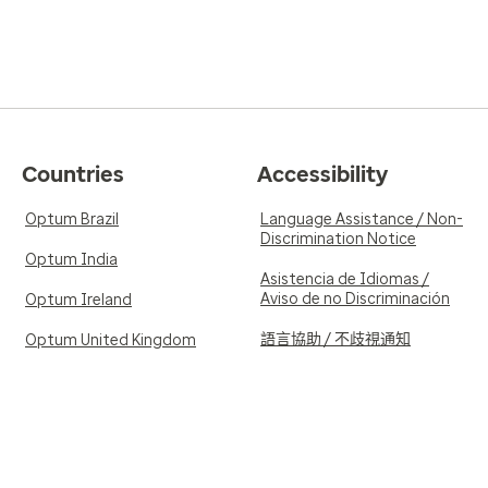
Countries
Accessibility
Optum Brazil
Language Assistance / Non-
Discrimination Notice
Optum India
Asistencia de Idiomas /
Aviso de no Discriminación
Optum Ireland
語言協助 / 不歧視通知
Optum United Kingdom