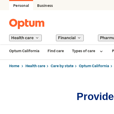
Personal
Business
Health care
Financial
Pharm
Optum California
Find care
Types of care
P
Home
Health care
Care by state
Optum California
Provider