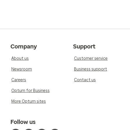
Company
Support
About us
Customer service
Newsroom
Business support
Careers
Contact us
Optum for Business
More Optum sites
Follow us