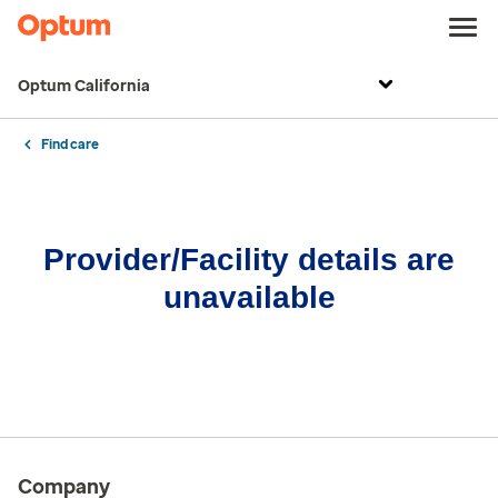
Optum California
Find care
Provider/Facility details are
unavailable
Company