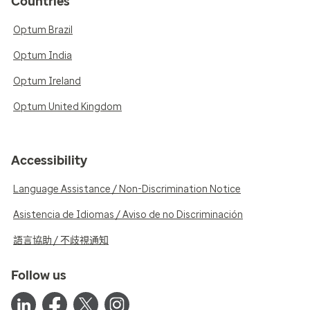
Countries
Optum Brazil
Optum India
Optum Ireland
Optum United Kingdom
Accessibility
Language Assistance / Non-Discrimination Notice
Asistencia de Idiomas / Aviso de no Discriminación
語言協助 / 不歧視通知
Follow us