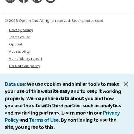
© 2026 Optum, Inc. All rights reserved. Stock photos used.
Privacy policy
Terms of use
Opt out
Accessibility
Vulnerability report
Do Not Call policy
Data use
We use cookies and similar tools to make
your use of this website easy and to keep it working
properly. We may share data about you and how
you use the site with third parties, such as analytics
and marketing partners. Learn more in our
Privacy
Policy
and
Terms of Use
. By continuing to use the
site, you agree to this.