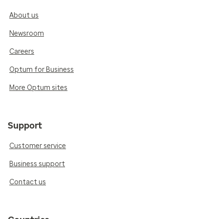
About us
Newsroom
Careers
Optum for Business
More Optum sites
Support
Customer service
Business support
Contact us