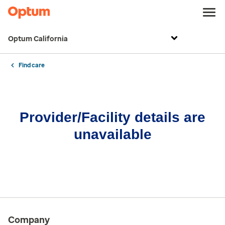
Optum California
Find care
Provider/Facility details are
unavailable
Company