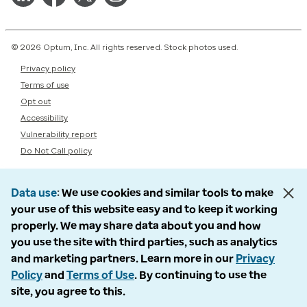
© 2026 Optum, Inc. All rights reserved. Stock photos used.
Privacy policy
Terms of use
Opt out
Accessibility
Vulnerability report
Do Not Call policy
Data use
We use cookies and similar tools to make
your use of this website easy and to keep it working
properly. We may share data about you and how
you use the site with third parties, such as analytics
and marketing partners. Learn more in our
Privacy
Policy
and
Terms of Use
. By continuing to use the
site, you agree to this.