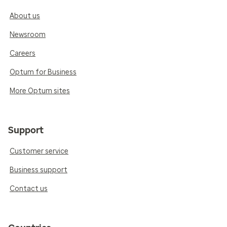
About us
Newsroom
Careers
Optum for Business
More Optum sites
Support
Customer service
Business support
Contact us