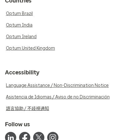
Countries
Optum Brazil
Optum India
Optum Ireland
Optum United Kingdom
Accessibility
Language Assistance / Non-Discrimination Notice
Asistencia de Idiomas / Aviso de no Discriminación
語言協助 / 不歧視通知
Follow us