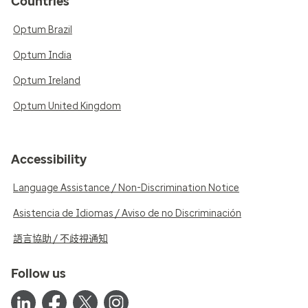
Countries
Optum Brazil
Optum India
Optum Ireland
Optum United Kingdom
Accessibility
Language Assistance / Non-Discrimination Notice
Asistencia de Idiomas / Aviso de no Discriminación
語言協助 / 不歧視通知
Follow us