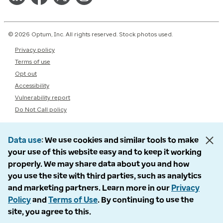
© 2026 Optum, Inc. All rights reserved. Stock photos used.
Privacy policy
Terms of use
Opt out
Accessibility
Vulnerability report
Do Not Call policy
Data use
We use cookies and similar tools to make
your use of this website easy and to keep it working
properly. We may share data about you and how
you use the site with third parties, such as analytics
and marketing partners. Learn more in our
Privacy
Policy
and
Terms of Use
. By continuing to use the
site, you agree to this.