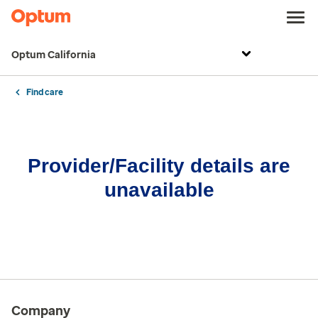
Optum California
Find care
Provider/Facility details are
unavailable
Company