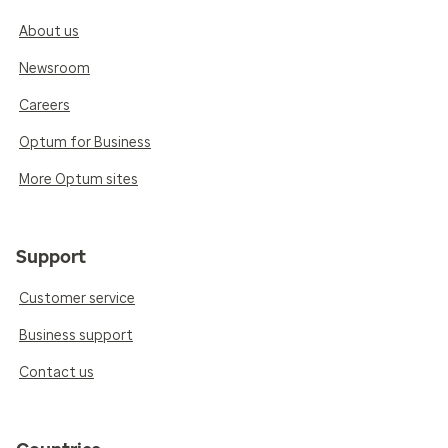
About us
Newsroom
Careers
Optum for Business
More Optum sites
Support
Customer service
Business support
Contact us