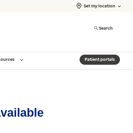
Set my location
Search
sources
Patient portals
available