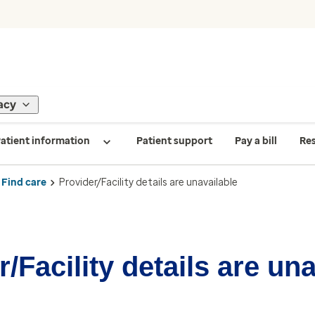
acy
atient information
Patient support
Pay a bill
Re
Find care
Provider/Facility details are unavailable
/Facility details are un