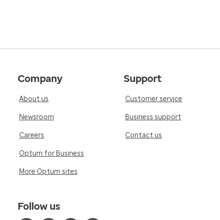
Company
Support
About us
Customer service
Newsroom
Business support
Careers
Contact us
Optum for Business
More Optum sites
Follow us