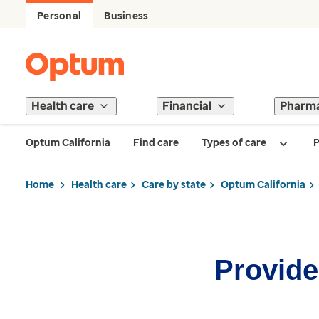
Personal
Business
Health care
Financial
Pharm
Optum California
Find care
Types of care
P
Home
Health care
Care by state
Optum California
Provider