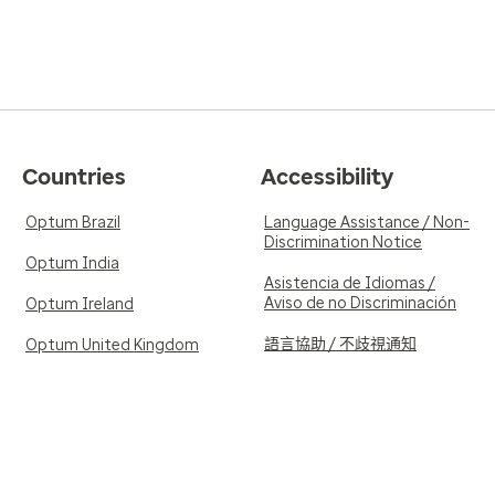
Countries
Accessibility
Optum Brazil
Language Assistance / Non-
Discrimination Notice
Optum India
Asistencia de Idiomas /
Aviso de no Discriminación
Optum Ireland
語言協助 / 不歧視通知
Optum United Kingdom