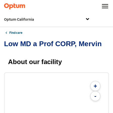
Optum California
Find care
Low MD a Prof CORP, Mervin
About our facility
+
-