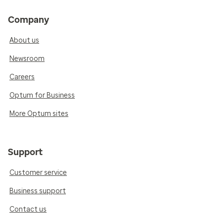
Company
About us
Newsroom
Careers
Optum for Business
More Optum sites
Support
Customer service
Business support
Contact us