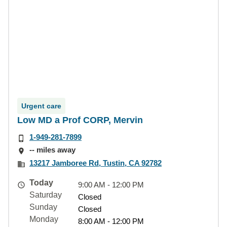
Urgent care
Low MD a Prof CORP, Mervin
1-949-281-7899
-- miles away
13217 Jamboree Rd, Tustin, CA 92782
Today
9:00 AM - 12:00 PM
Saturday
Closed
Sunday
Closed
Monday
8:00 AM - 12:00 PM