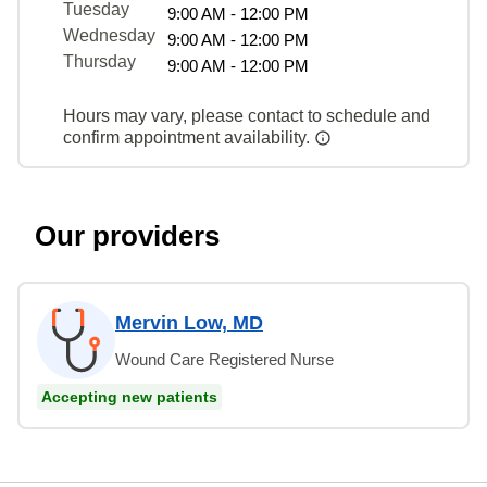
Tuesday
9:00 AM - 12:00 PM
Wednesday
9:00 AM - 12:00 PM
Thursday
9:00 AM - 12:00 PM
Hours may vary, please contact to schedule and
confirm appointment availability.
Our providers
Mervin Low, MD
Wound Care Registered Nurse
Accepting new patients