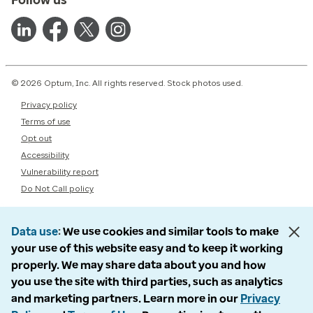
© 2026 Optum, Inc. All rights reserved. Stock photos used.
Privacy policy
Terms of use
Opt out
Accessibility
Vulnerability report
Do Not Call policy
Data use
We use cookies and similar tools to make
your use of this website easy and to keep it working
properly. We may share data about you and how
you use the site with third parties, such as analytics
and marketing partners. Learn more in our
Privacy