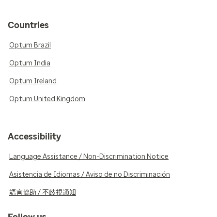
Countries
Optum Brazil
Optum India
Optum Ireland
Optum United Kingdom
Accessibility
Language Assistance / Non-Discrimination Notice
Asistencia de Idiomas / Aviso de no Discriminación
語言協助 / 不歧視通知
Follow us