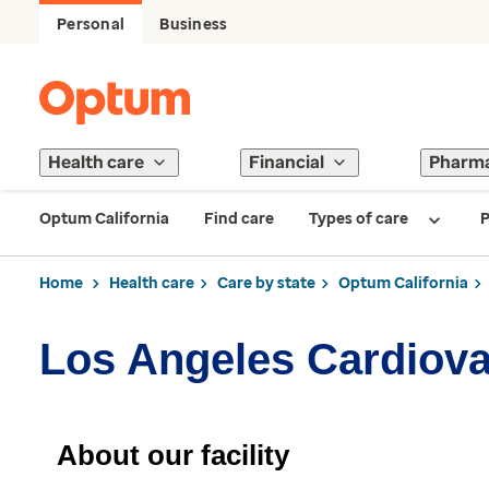
Personal
Business
Health care
Financial
Pharm
Optum California
Find care
Types of care
P
Home
Health care
Care by state
Optum California
Los Angeles Cardiova
About our facility