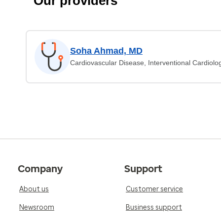
Our providers
Soha Ahmad, MD
Cardiovascular Disease, Interventional Cardiolo
Company
Support
About us
Customer service
Newsroom
Business support