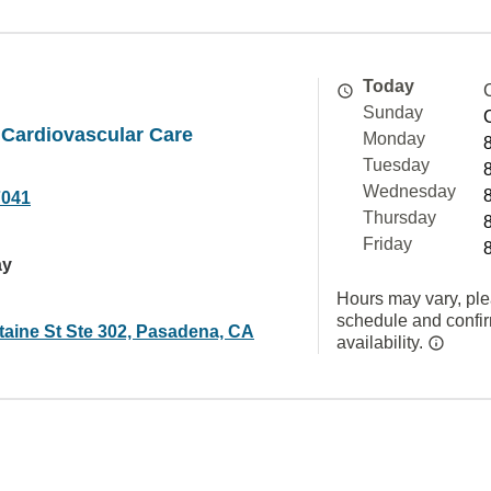
Today
Sunday
 Cardiovascular Care
Monday
Tuesday
Wednesday
7041
Thursday
Friday
ay
Hours may vary, ple
schedule and confi
taine St Ste 302, Pasadena, CA
availability.