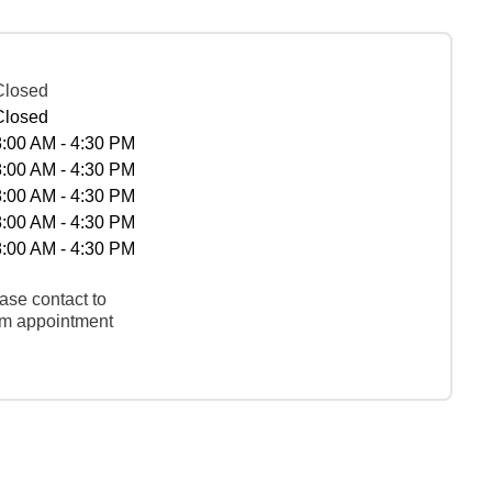
Closed
Closed
8:00 AM - 4:30 PM
8:00 AM - 4:30 PM
8:00 AM - 4:30 PM
8:00 AM - 4:30 PM
8:00 AM - 4:30 PM
ase contact to
rm appointment