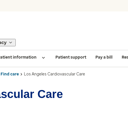
acy
atient information
Patient support
Pay a bill
Re
Find care
Los Angeles Cardiovascular Care
scular Care