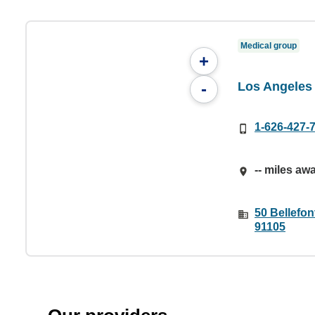
Medical group
+
Los Angeles
-
1-626-427-
-- miles aw
50 Bellefon
91105