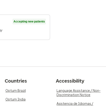
Accepting new patients
gy
Countries
Accessibility
Optum Brazil
Language Assistance / Non-
Discrimination Notice
Optum India
Asistencia de Idiomas /