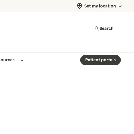
Set my location
Search
sources
Patient portals