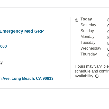
Today
Saturday
 Emergency Med GRP
Sunday
Monday
Tuesday
9000
Wednesday
Thursday
ay
Hours may vary, ple
schedule and confi
availability.
n Ave, Long Beach, CA 90813