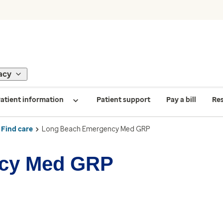
acy
atient information
Patient support
Pay a bill
Re
Find care
Long Beach Emergency Med GRP
cy Med GRP