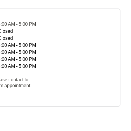
8:00 AM - 5:00 PM
Closed
Closed
8:00 AM - 5:00 PM
8:00 AM - 5:00 PM
8:00 AM - 5:00 PM
8:00 AM - 5:00 PM
ase contact to
rm appointment