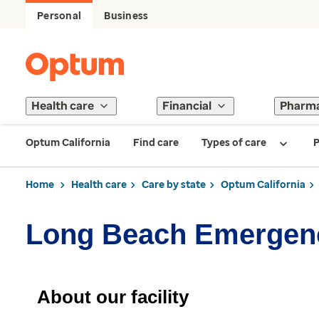
Personal
Business
Health care
Financial
Pharm
Optum California
Find care
Types of care
P
Home
Health care
Care by state
Optum California
Long Beach Emergen
About our facility