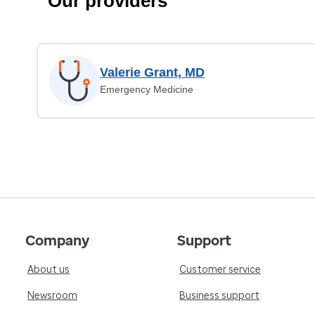
Our providers
Valerie Grant, MD
Emergency Medicine
Company
Support
About us
Customer service
Newsroom
Business support