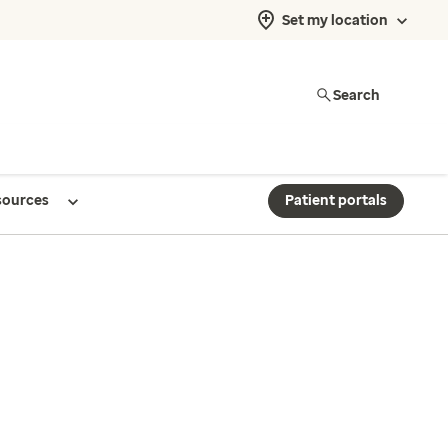
Set my location
Search
sources
Patient portals