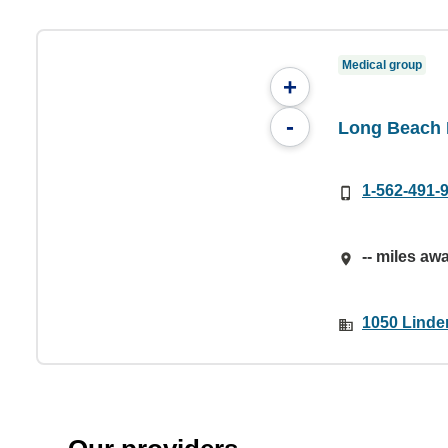
Medical group
+
-
Long Beach
1-562-491-
-- miles aw
1050 Linde