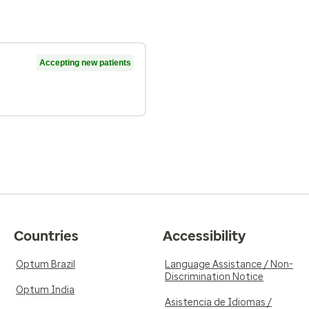
Accepting new patients
Countries
Accessibility
Optum Brazil
Language Assistance / Non-
Discrimination Notice
Optum India
Asistencia de Idiomas /