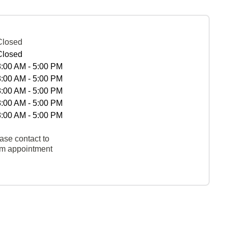
Closed
Closed
8:00 AM - 5:00 PM
8:00 AM - 5:00 PM
8:00 AM - 5:00 PM
8:00 AM - 5:00 PM
8:00 AM - 5:00 PM
ase contact to
rm appointment