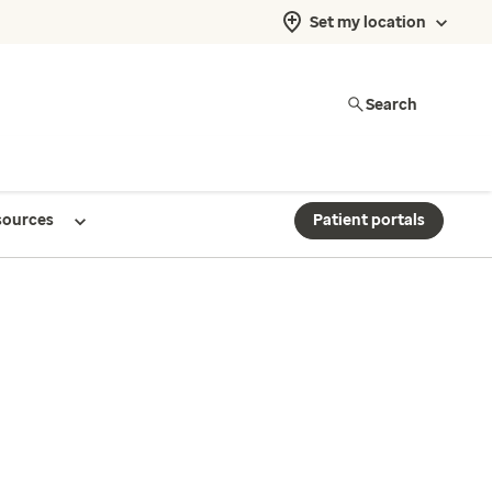
Set my location
Search
sources
Patient portals