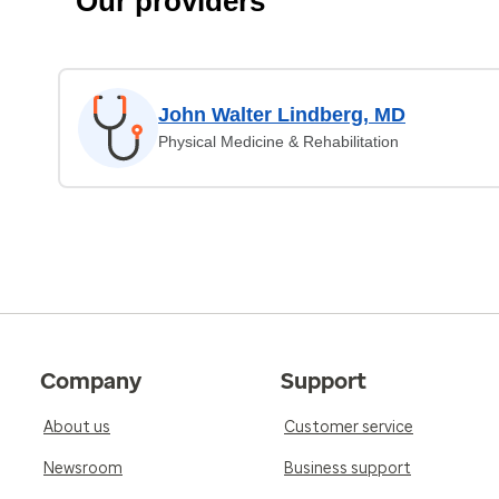
Our providers
John Walter Lindberg, MD
Physical Medicine & Rehabilitation
Company
Support
About us
Customer service
Newsroom
Business support