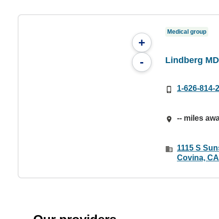
Medical group
+
Lindberg MD
-
1-626-814-
-- miles aw
1115 S Suns
Covina, CA