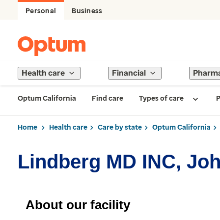
Personal
Business
Health care
Financial
Pharm
Optum California
Find care
Types of care
P
Home
Health care
Care by state
Optum California
Lindberg MD INC, Jo
About our facility