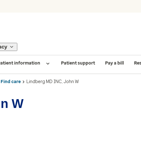
acy
atient information
Patient support
Pay a bill
Re
Find care
Lindberg MD INC, John W
hn W