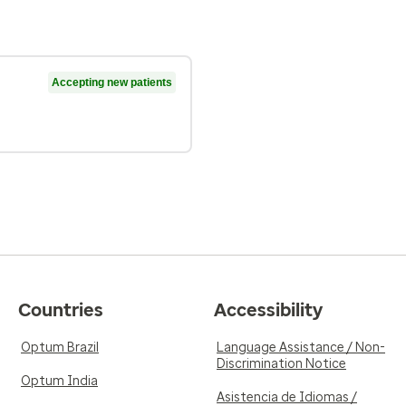
Accepting new patients
Countries
Accessibility
Optum Brazil
Language Assistance / Non-
Discrimination Notice
Optum India
Asistencia de Idiomas /