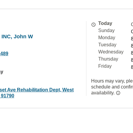
Today
Sunday
 INC, John W
Monday
Tuesday
Wednesday
2489
Thursday
Friday
ay
Hours may vary, ple
schedule and confi
et Ave Rehabilitation Dept, West
availability.
 91790