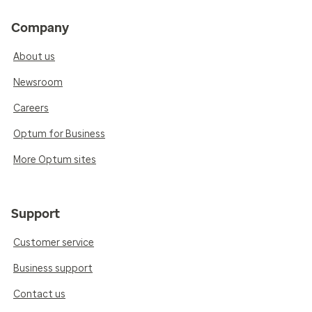
Company
About us
Newsroom
Careers
Optum for Business
More Optum sites
Support
Customer service
Business support
Contact us