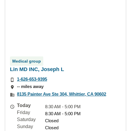
Medical group
Lin MD INC, Joseph L
1-626-653-9395
-- miles away
8135 Painter Ave Ste 304, Whittier, CA 90602
Today
8:30 AM - 5:00 PM
Friday
8:30 AM - 5:00 PM
Saturday
Closed
Sunday
Closed