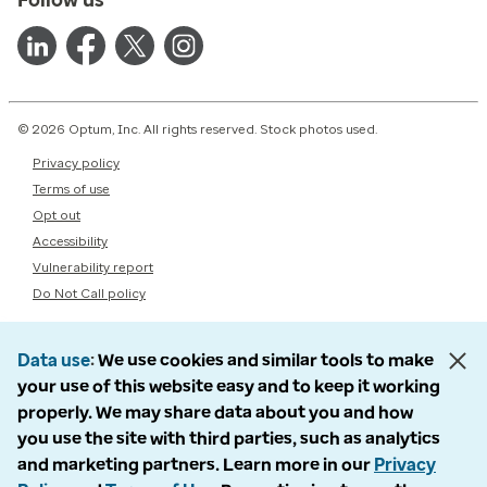
© 2026 Optum, Inc. All rights reserved. Stock photos used.
Privacy policy
Terms of use
Opt out
Accessibility
Vulnerability report
Do Not Call policy
Data use
We use cookies and similar tools to make
your use of this website easy and to keep it working
properly. We may share data about you and how
you use the site with third parties, such as analytics
and marketing partners. Learn more in our
Privacy