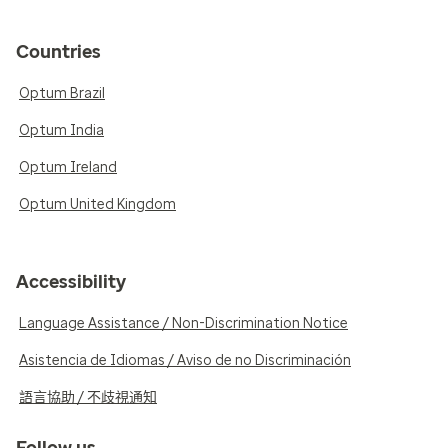
Countries
Optum Brazil
Optum India
Optum Ireland
Optum United Kingdom
Accessibility
Language Assistance / Non-Discrimination Notice
Asistencia de Idiomas / Aviso de no Discriminación
語言協助 / 不歧視通知
Follow us