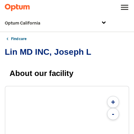
Optum California
Find care
Lin MD INC, Joseph L
About our facility
+
-