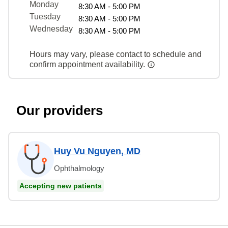
Monday
8:30 AM - 5:00 PM
Tuesday
8:30 AM - 5:00 PM
Wednesday
8:30 AM - 5:00 PM
Hours may vary, please contact to schedule and
confirm appointment availability.
Our providers
Huy Vu Nguyen, MD
Ophthalmology
Accepting new patients