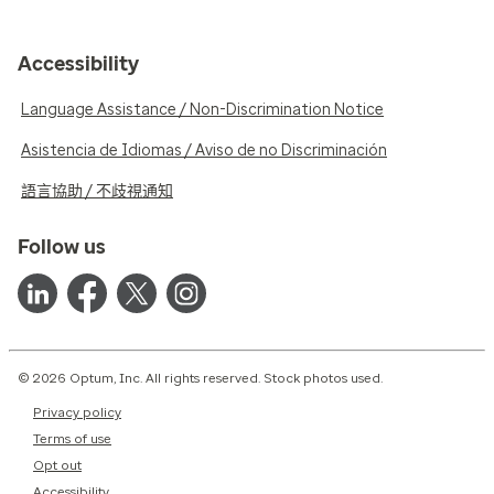
Accessibility
Language Assistance / Non-Discrimination Notice
Asistencia de Idiomas / Aviso de no Discriminación
語言協助 / 不歧視通知
Follow us
© 2026 Optum, Inc. All rights reserved. Stock photos used.
Privacy policy
Terms of use
Opt out
Accessibility