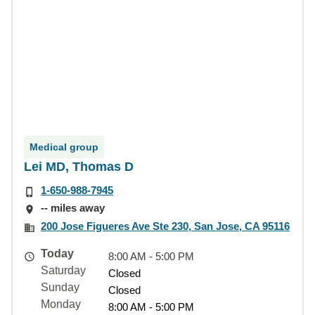
Medical group
Lei MD, Thomas D
1-650-988-7945
-- miles away
200 Jose Figueres Ave Ste 230, San Jose, CA 95116
Today
8:00 AM - 5:00 PM
Saturday
Closed
Sunday
Closed
Monday
8:00 AM - 5:00 PM