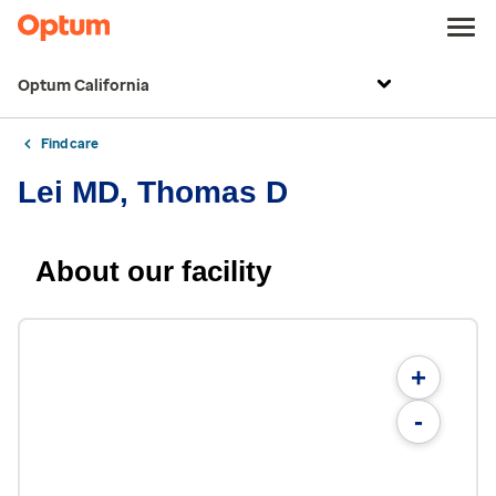
Optum California
Find care
Lei MD, Thomas D
About our facility
+
-