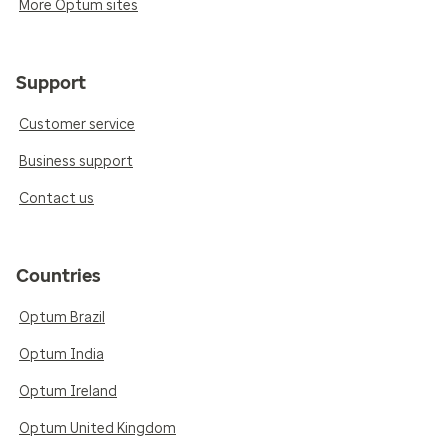
More Optum sites
Support
Customer service
Business support
Contact us
Countries
Optum Brazil
Optum India
Optum Ireland
Optum United Kingdom