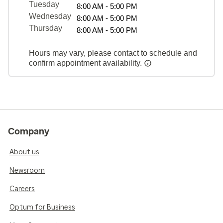
Tuesday
8:00 AM - 5:00 PM
Wednesday
8:00 AM - 5:00 PM
Thursday
8:00 AM - 5:00 PM
Hours may vary, please contact to schedule and
confirm appointment availability.
Company
About us
Newsroom
Careers
Optum for Business