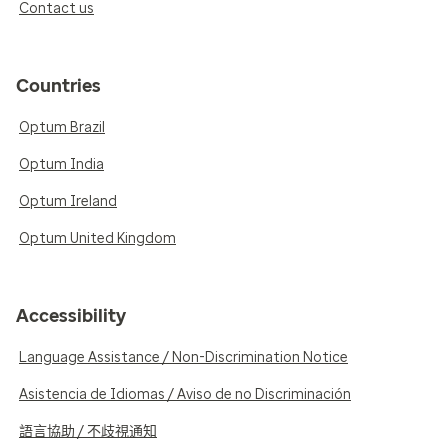
Contact us
Countries
Optum Brazil
Optum India
Optum Ireland
Optum United Kingdom
Accessibility
Language Assistance / Non-Discrimination Notice
Asistencia de Idiomas / Aviso de no Discriminación
語言協助 / 不歧視通知