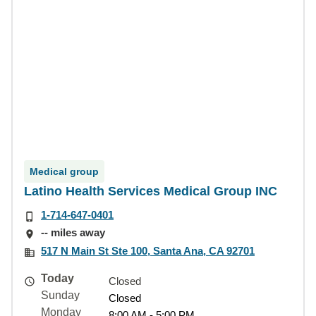
Medical group
Latino Health Services Medical Group INC
1-714-647-0401
-- miles away
517 N Main St Ste 100, Santa Ana, CA 92701
Today
Closed
Sunday
Closed
Monday
8:00 AM - 5:00 PM