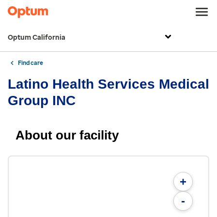
Optum California
Find care
Latino Health Services Medical
Group INC
About our facility
+
-