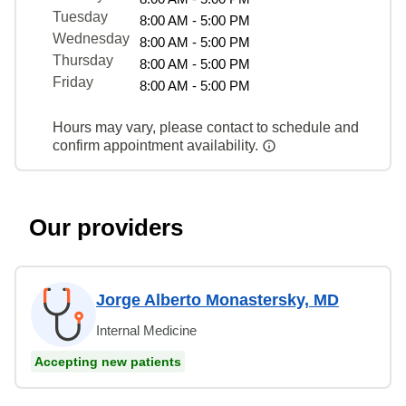
Tuesday
8:00 AM - 5:00 PM
Wednesday
8:00 AM - 5:00 PM
Thursday
8:00 AM - 5:00 PM
Friday
8:00 AM - 5:00 PM
Hours may vary, please contact to schedule and
confirm appointment availability.
Our providers
Jorge Alberto Monastersky, MD
Internal Medicine
Accepting new patients