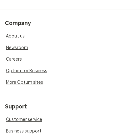
Company
About us
Newsroom
Careers
Optum for Business
More Optum sites
Support
Customer service
Business support