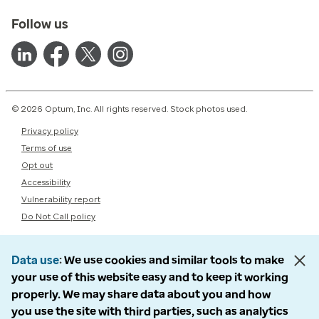
Follow us
© 2026 Optum, Inc. All rights reserved. Stock photos used.
Privacy policy
Terms of use
Opt out
Accessibility
Vulnerability report
Do Not Call policy
Data use
We use cookies and similar tools to make
your use of this website easy and to keep it working
properly. We may share data about you and how
you use the site with third parties, such as analytics