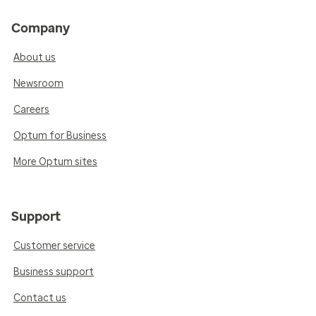
Company
About us
Newsroom
Careers
Optum for Business
More Optum sites
Support
Customer service
Business support
Contact us