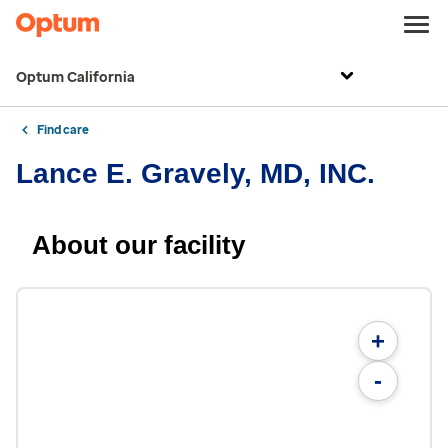
Optum California
Find care
Lance E. Gravely, MD, INC.
About our facility
+
-