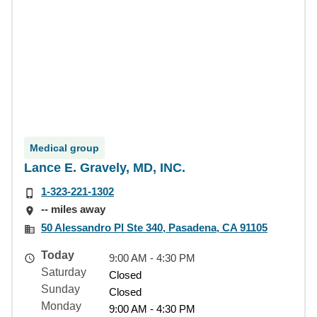
Medical group
Lance E. Gravely, MD, INC.
1-323-221-1302
-- miles away
50 Alessandro Pl Ste 340, Pasadena, CA 91105
Today
9:00 AM - 4:30 PM
Saturday
Closed
Sunday
Closed
Monday
9:00 AM - 4:30 PM