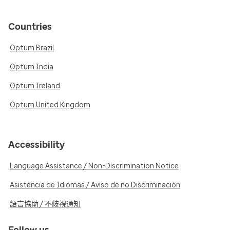
Countries
Optum Brazil
Optum India
Optum Ireland
Optum United Kingdom
Accessibility
Language Assistance / Non-Discrimination Notice
Asistencia de Idiomas / Aviso de no Discriminación
語言協助 / 不歧視通知
Follow us