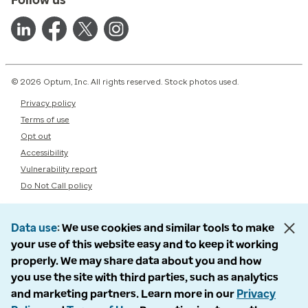
© 2026 Optum, Inc. All rights reserved. Stock photos used.
Privacy policy
Terms of use
Opt out
Accessibility
Vulnerability report
Do Not Call policy
Data use
We use cookies and similar tools to make
your use of this website easy and to keep it working
properly. We may share data about you and how
you use the site with third parties, such as analytics
and marketing partners. Learn more in our
Privacy