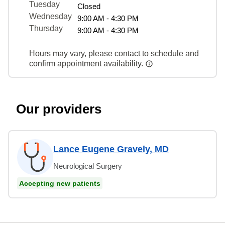
Tuesday
Closed
Wednesday
9:00 AM - 4:30 PM
Thursday
9:00 AM - 4:30 PM
Hours may vary, please contact to schedule and
confirm appointment availability.
Our providers
Lance Eugene Gravely, MD
Neurological Surgery
Accepting new patients