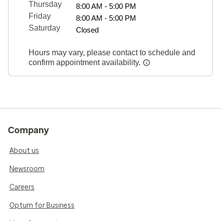
Thursday
8:00 AM - 5:00 PM
Friday
8:00 AM - 5:00 PM
Saturday
Closed
Hours may vary, please contact to schedule and
confirm appointment availability.
Company
About us
Newsroom
Careers
Optum for Business