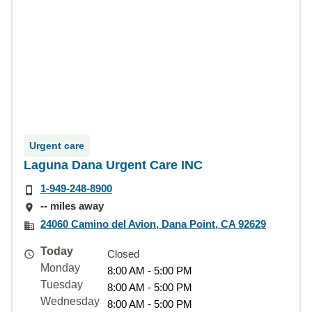
Urgent care
Laguna Dana Urgent Care INC
1-949-248-8900
-- miles away
24060 Camino del Avion, Dana Point, CA 92629
Today
Closed
Monday
8:00 AM - 5:00 PM
Tuesday
8:00 AM - 5:00 PM
Wednesday
8:00 AM - 5:00 PM