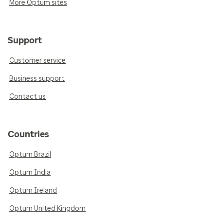
More Optum sites
Support
Customer service
Business support
Contact us
Countries
Optum Brazil
Optum India
Optum Ireland
Optum United Kingdom