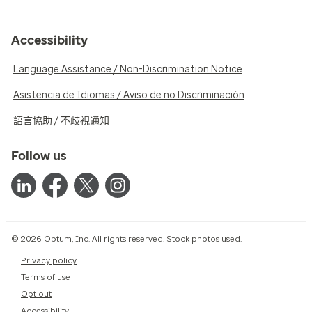
Accessibility
Language Assistance / Non-Discrimination Notice
Asistencia de Idiomas / Aviso de no Discriminación
語言協助 / 不歧視通知
Follow us
© 2026 Optum, Inc. All rights reserved. Stock photos used.
Privacy policy
Terms of use
Opt out
Accessibility