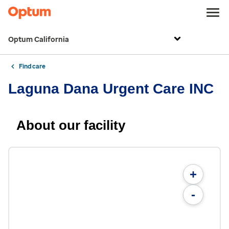
Optum California
Find care
Laguna Dana Urgent Care INC
About our facility
+
-