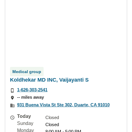
Medical group
Koldhekar MD INC, Vaijayanti S
1-626-303-2541
-- miles away
931 Buena Vista St Ste 302, Duarte, CA 91010
Today
Closed
Sunday
Closed
Monday
8:00 AM - 5:00 PM