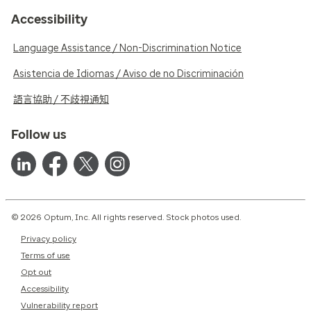
Accessibility
Language Assistance / Non-Discrimination Notice
Asistencia de Idiomas / Aviso de no Discriminación
語言協助 / 不歧視通知
Follow us
© 2026 Optum, Inc. All rights reserved. Stock photos used.
Privacy policy
Terms of use
Opt out
Accessibility
Vulnerability report