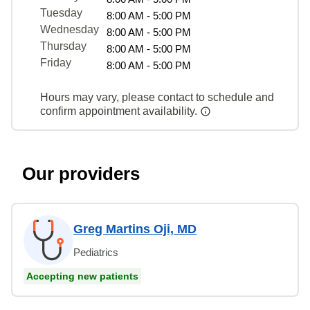
Tuesday
8:00 AM - 5:00 PM
Wednesday
8:00 AM - 5:00 PM
Thursday
8:00 AM - 5:00 PM
Friday
8:00 AM - 5:00 PM
Hours may vary, please contact to schedule and
confirm appointment availability.
Our providers
Greg Martins Oji, MD
Pediatrics
Accepting new patients