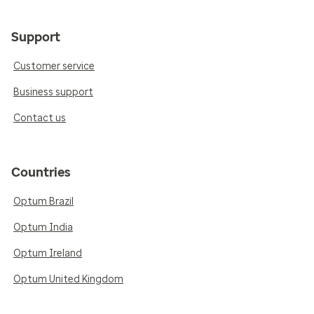
Support
Customer service
Business support
Contact us
Countries
Optum Brazil
Optum India
Optum Ireland
Optum United Kingdom