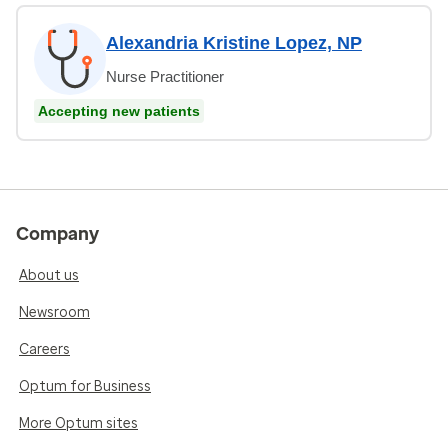
Alexandria Kristine Lopez, NP
Nurse Practitioner
Accepting new patients
Company
About us
Newsroom
Careers
Optum for Business
More Optum sites