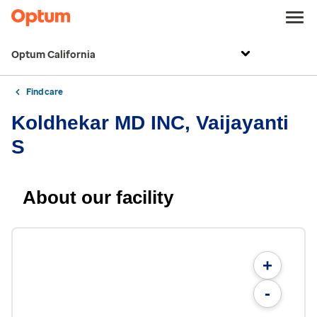
Optum California
Find care
Koldhekar MD INC, Vaijayanti
S
About our facility
+
-