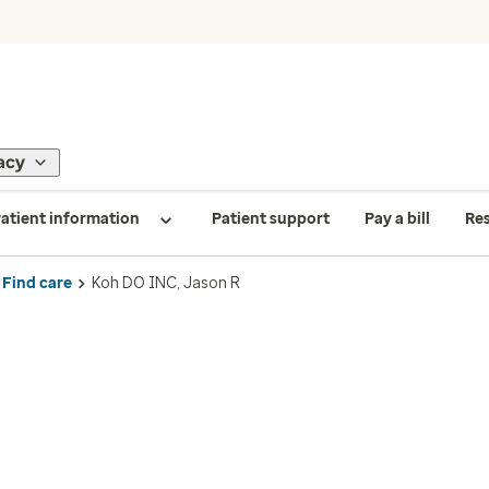
acy
atient information
Patient support
Pay a bill
Re
Find care
Koh DO INC, Jason R