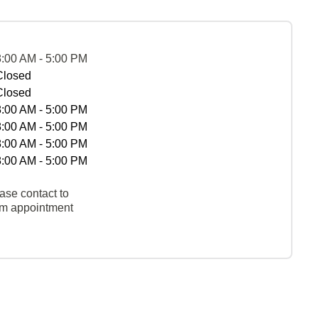
8:00 AM - 5:00 PM
Closed
Closed
8:00 AM - 5:00 PM
8:00 AM - 5:00 PM
8:00 AM - 5:00 PM
8:00 AM - 5:00 PM
ase contact to
rm appointment