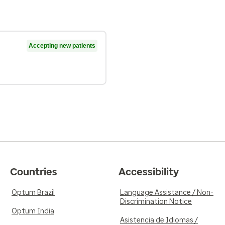
Accepting new patients
Countries
Accessibility
Optum Brazil
Language Assistance / Non-
Discrimination Notice
Optum India
Asistencia de Idiomas /