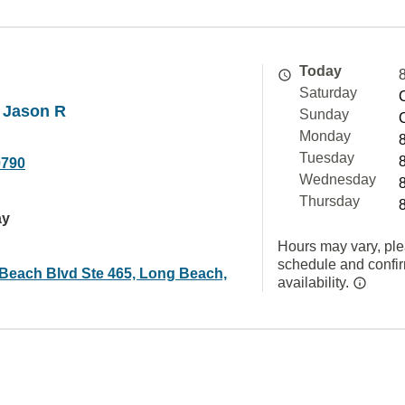
Today
Saturday
 Jason R
Sunday
Monday
Tuesday
0790
Wednesday
Thursday
ay
Hours may vary, ple
schedule and confi
Beach Blvd Ste 465, Long Beach,
availability.