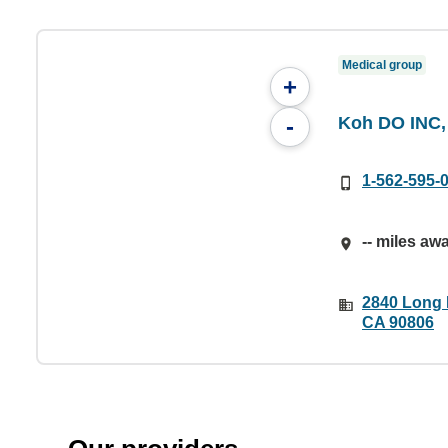
Medical group
+
Koh DO INC,
-
1-562-595-
-- miles aw
2840 Long 
CA 90806