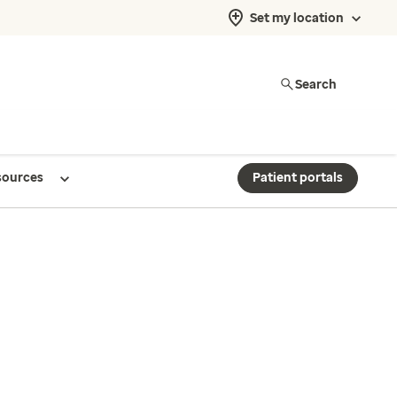
Set my location
Search
sources
Patient portals