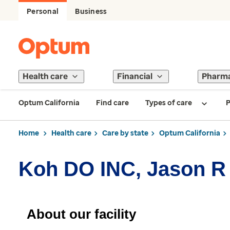
Personal
Business
Health care
Financial
Pharm
Optum California
Find care
Types of care
P
Home
Health care
Care by state
Optum California
Koh DO INC, Jason R
About our facility