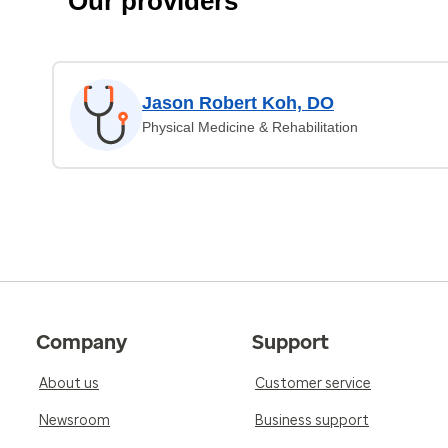
Our providers
Jason Robert Koh, DO
Physical Medicine & Rehabilitation
Company
Support
About us
Customer service
Newsroom
Business support