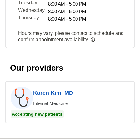
Tuesday
8:00 AM - 5:00 PM
Wednesday
8:00 AM - 5:00 PM
Thursday
8:00 AM - 5:00 PM
Hours may vary, please contact to schedule and
confirm appointment availability.
Our providers
Karen Kim, MD
Internal Medicine
Accepting new patients