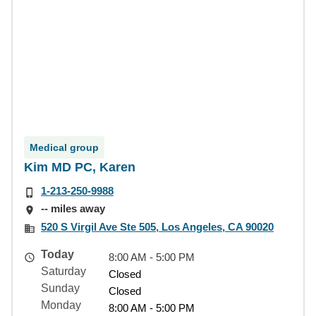
Medical group
Kim MD PC, Karen
1-213-250-9988
-- miles away
520 S Virgil Ave Ste 505, Los Angeles, CA 90020
Today
8:00 AM - 5:00 PM
Saturday
Closed
Sunday
Closed
Monday
8:00 AM - 5:00 PM