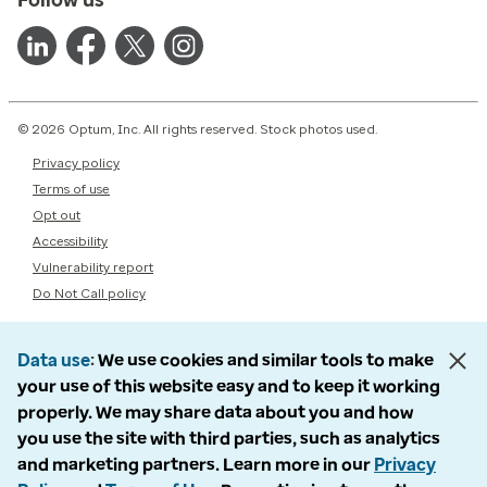
© 2026 Optum, Inc. All rights reserved. Stock photos used.
Privacy policy
Terms of use
Opt out
Accessibility
Vulnerability report
Do Not Call policy
Data use
We use cookies and similar tools to make
your use of this website easy and to keep it working
properly. We may share data about you and how
you use the site with third parties, such as analytics
and marketing partners. Learn more in our
Privacy