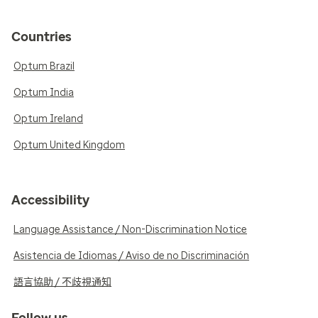
Countries
Optum Brazil
Optum India
Optum Ireland
Optum United Kingdom
Accessibility
Language Assistance / Non-Discrimination Notice
Asistencia de Idiomas / Aviso de no Discriminación
語言協助 / 不歧視通知
Follow us