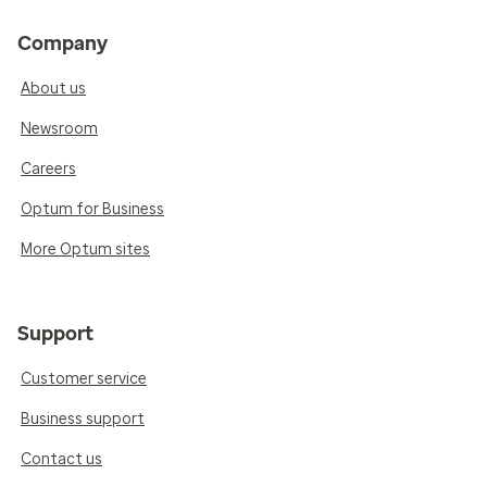
Company
About us
Newsroom
Careers
Optum for Business
More Optum sites
Support
Customer service
Business support
Contact us