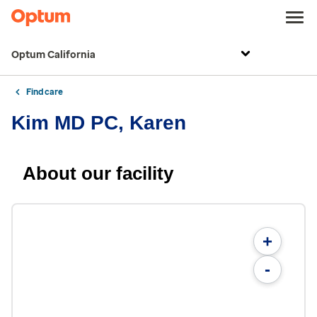
Optum California
Find care
Kim MD PC, Karen
About our facility
+
-