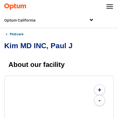
Optum California
Find care
Kim MD INC, Paul J
About our facility
+
-