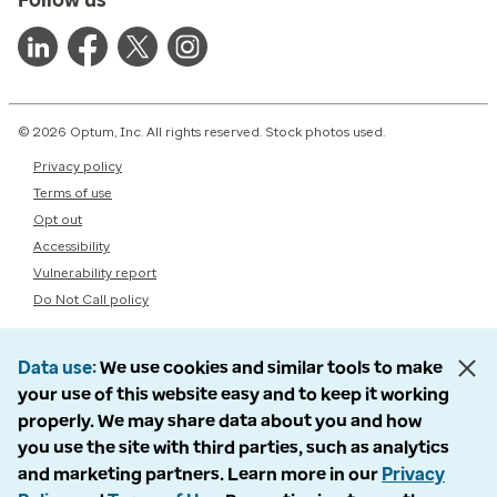
© 2026 Optum, Inc. All rights reserved. Stock photos used.
Privacy policy
Terms of use
Opt out
Accessibility
Vulnerability report
Do Not Call policy
Data use
We use cookies and similar tools to make
your use of this website easy and to keep it working
properly. We may share data about you and how
you use the site with third parties, such as analytics
and marketing partners. Learn more in our
Privacy