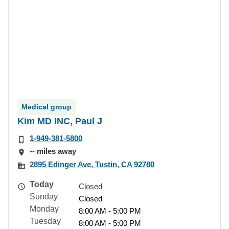
Medical group
Kim MD INC, Paul J
1-949-381-5800
-- miles away
2895 Edinger Ave, Tustin, CA 92780
Today
Closed
Sunday
Closed
Monday
8:00 AM - 5:00 PM
Tuesday
8:00 AM - 5:00 PM