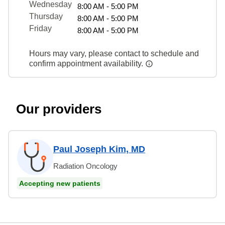
Wednesday
8:00 AM - 5:00 PM
Thursday
8:00 AM - 5:00 PM
Friday
8:00 AM - 5:00 PM
Hours may vary, please contact to schedule and
confirm appointment availability.
Our providers
Paul Joseph Kim, MD
Radiation Oncology
Accepting new patients