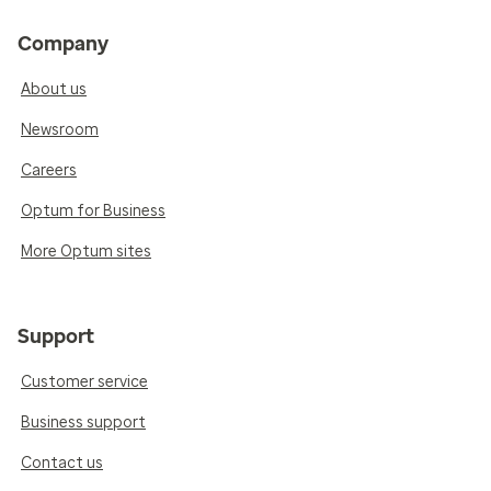
Company
About us
Newsroom
Careers
Optum for Business
More Optum sites
Support
Customer service
Business support
Contact us