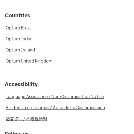
Countries
Optum Brazil
Optum India
Optum Ireland
Optum United Kingdom
Accessibility
Language Assistance / Non-Discrimination Notice
Asistencia de Idiomas / Aviso de no Discriminación
語言協助 / 不歧視通知
Follow us