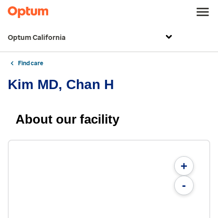
Optum California
Find care
Kim MD, Chan H
About our facility
+
-