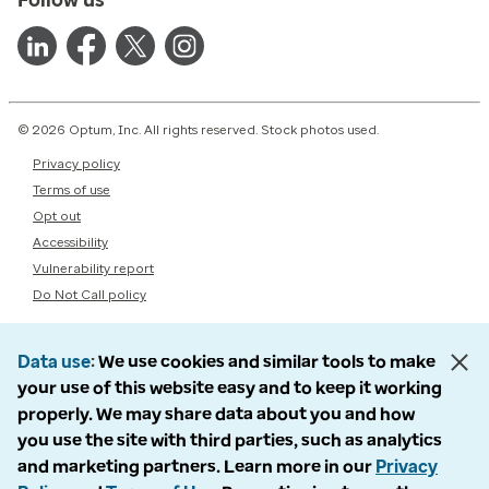
© 2026 Optum, Inc. All rights reserved. Stock photos used.
Privacy policy
Terms of use
Opt out
Accessibility
Vulnerability report
Do Not Call policy
Data use
We use cookies and similar tools to make
your use of this website easy and to keep it working
properly. We may share data about you and how
you use the site with third parties, such as analytics
and marketing partners. Learn more in our
Privacy