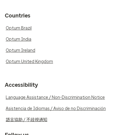
Countries
Optum Brazil
Optum India
Optum Ireland
Optum United Kingdom
Accessibility
Language Assistance / Non-Discrimination Notice
Asistencia de Idiomas / Aviso de no Discriminación
語言協助 / 不歧視通知
Follow us