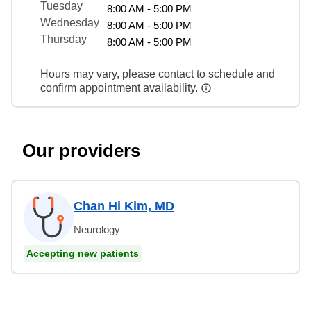
Tuesday
8:00 AM - 5:00 PM
Wednesday
8:00 AM - 5:00 PM
Thursday
8:00 AM - 5:00 PM
Hours may vary, please contact to schedule and
confirm appointment availability.
Our providers
Chan Hi Kim, MD
Neurology
Accepting new patients