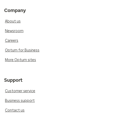
Company
About us
Newsroom
Careers
Optum for Business
More Optum sites
Support
Customer service
Business support
Contact us