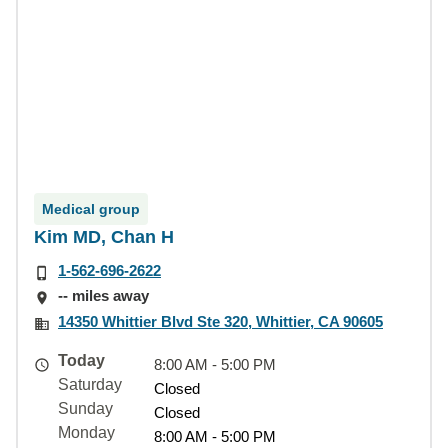
Medical group
Kim MD, Chan H
1-562-696-2622
-- miles away
14350 Whittier Blvd Ste 320, Whittier, CA 90605
Today
8:00 AM - 5:00 PM
Saturday
Closed
Sunday
Closed
Monday
8:00 AM - 5:00 PM