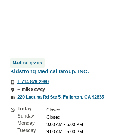
Medical group
Kidstrong Medical Group, INC.
1-714-879-2980
-- miles away
220 Laguna Rd Ste 5, Fullerton, CA 92835
Today
Closed
Sunday
Closed
Monday
9:00 AM - 5:00 PM
Tuesday
9:00 AM - 5:00 PM