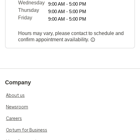
Wednesday
9:00 AM - 5:00 PM
Thursday
9:00 AM - 5:00 PM
Friday
9:00 AM - 5:00 PM
Hours may vary, please contact to schedule and
confirm appointment availability.
Company
About us
Newsroom
Careers
Optum for Business