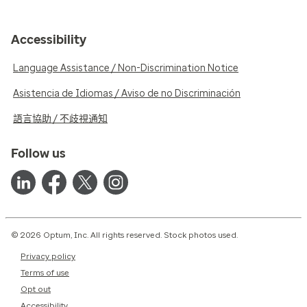
Accessibility
Language Assistance / Non-Discrimination Notice
Asistencia de Idiomas / Aviso de no Discriminación
語言協助 / 不歧視通知
Follow us
© 2026 Optum, Inc. All rights reserved. Stock photos used.
Privacy policy
Terms of use
Opt out
Accessibility