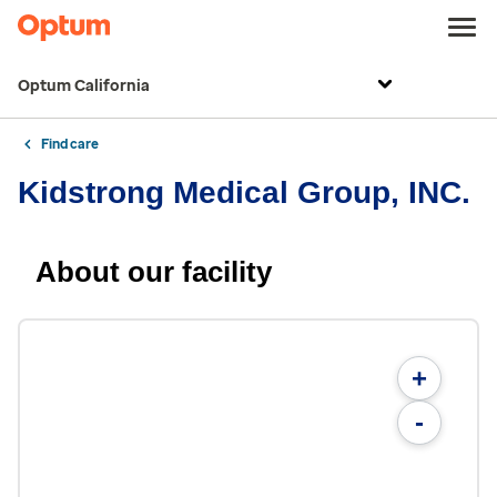
Optum California
Find care
Kidstrong Medical Group, INC.
About our facility
+
-