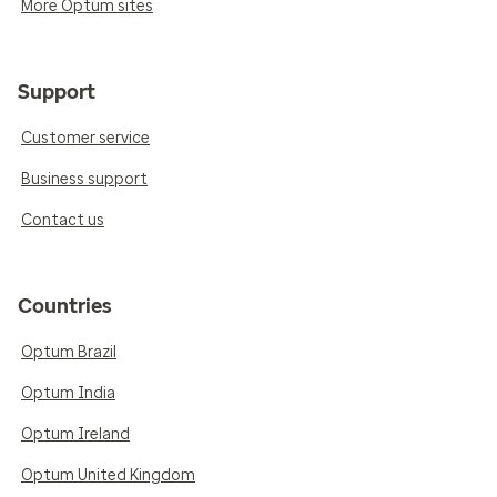
More Optum sites
Support
Customer service
Business support
Contact us
Countries
Optum Brazil
Optum India
Optum Ireland
Optum United Kingdom