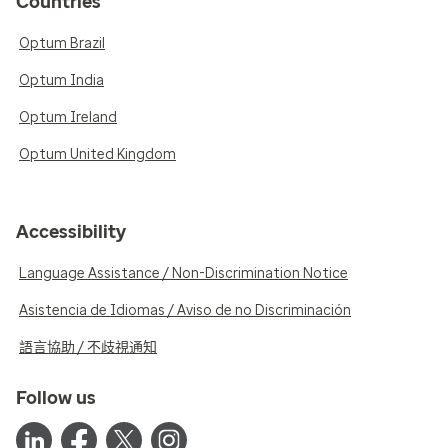
Countries
Optum Brazil
Optum India
Optum Ireland
Optum United Kingdom
Accessibility
Language Assistance / Non-Discrimination Notice
Asistencia de Idiomas / Aviso de no Discriminación
語言協助 / 不歧視通知
Follow us