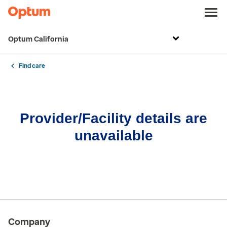
Optum California
Find care
Provider/Facility details are
unavailable
Company