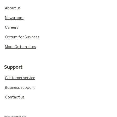
About us
Newsroom
Careers
Optum for Business
More Optum sites
Support
Customer service
Business support
Contact us