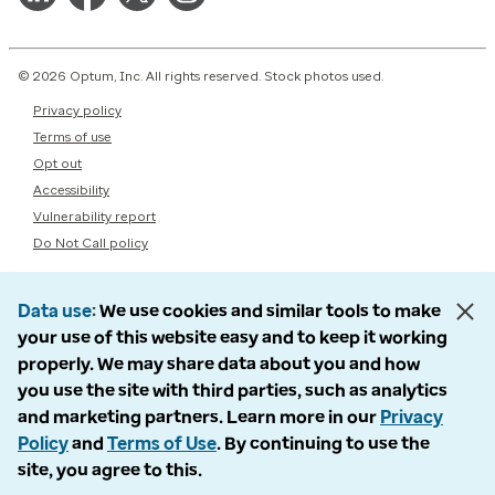
© 2026 Optum, Inc. All rights reserved. Stock photos used.
Privacy policy
Terms of use
Opt out
Accessibility
Vulnerability report
Do Not Call policy
Data use
We use cookies and similar tools to make
your use of this website easy and to keep it working
properly. We may share data about you and how
you use the site with third parties, such as analytics
and marketing partners. Learn more in our
Privacy
Policy
and
Terms of Use
. By continuing to use the
site, you agree to this.