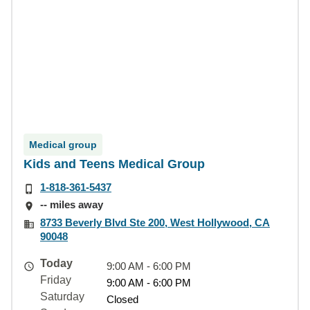
Medical group
Kids and Teens Medical Group
1-818-361-5437
-- miles away
8733 Beverly Blvd Ste 200, West Hollywood, CA
90048
Today
9:00 AM - 6:00 PM
Friday
9:00 AM - 6:00 PM
Saturday
Closed