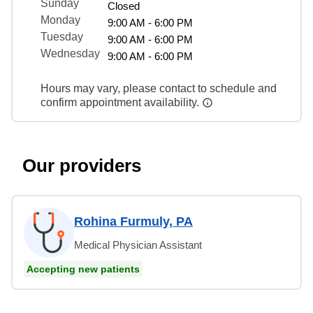
Sunday
Closed
Monday
9:00 AM - 6:00 PM
Tuesday
9:00 AM - 6:00 PM
Wednesday
9:00 AM - 6:00 PM
Hours may vary, please contact to schedule and
confirm appointment availability.
Our providers
Rohina Furmuly, PA
Medical Physician Assistant
Accepting new patients