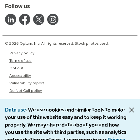
Follow us
© 2026 Optum, Inc. All rights reserved. Stock photos used.
Privacy policy
Terms of use
Opt out
Accessibility
Vulnerability report
Do Not Call policy
Data use
We use cookies and similar tools to make
your use of this website easy and to keep it working
properly. We may share data about you and how
you use the site with third parties, such as analytics
and marketing partners. Learn more in our
Privacy