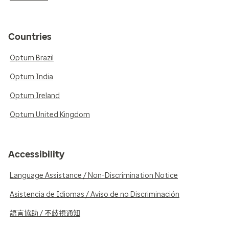
Countries
Optum Brazil
Optum India
Optum Ireland
Optum United Kingdom
Accessibility
Language Assistance / Non-Discrimination Notice
Asistencia de Idiomas / Aviso de no Discriminación
語言協助 / 不歧視通知