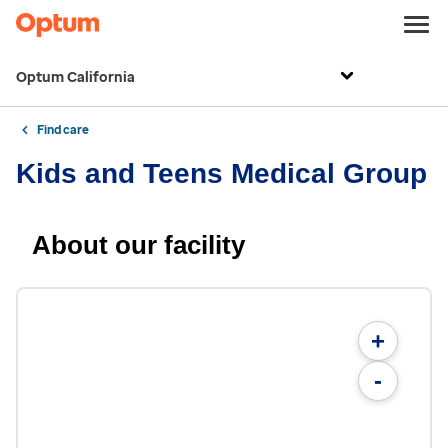
Optum California
Find care
Kids and Teens Medical Group
About our facility
+
-