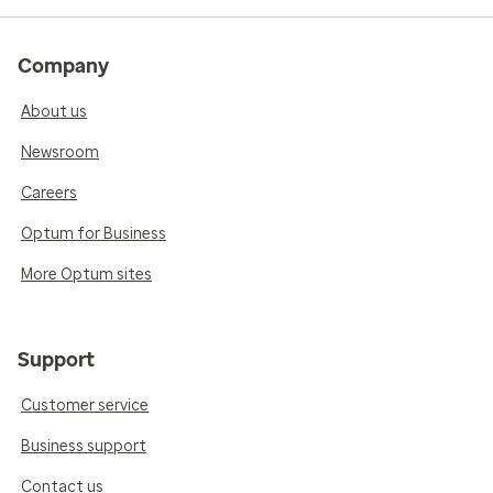
Company
About us
Newsroom
Careers
Optum for Business
More Optum sites
Support
Customer service
Business support
Contact us