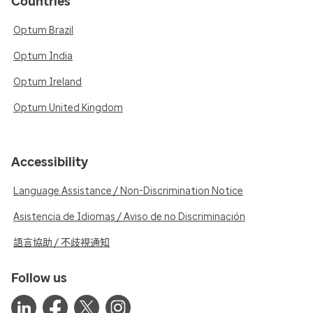
Countries
Optum Brazil
Optum India
Optum Ireland
Optum United Kingdom
Accessibility
Language Assistance / Non-Discrimination Notice
Asistencia de Idiomas / Aviso de no Discriminación
語言協助 / 不歧視通知
Follow us