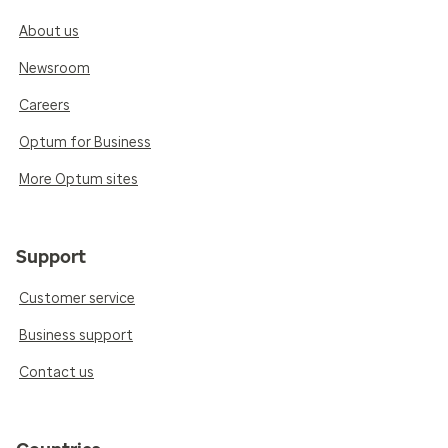
About us
Newsroom
Careers
Optum for Business
More Optum sites
Support
Customer service
Business support
Contact us