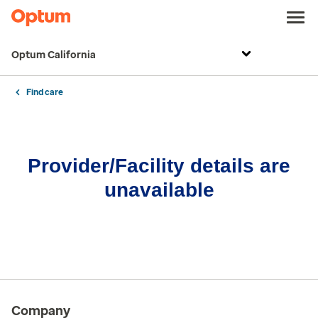
Optum California
Find care
Provider/Facility details are
unavailable
Company