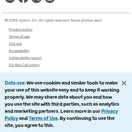
© 2026 Optum, Inc. All rights reserved. Stock photos used.
Privacy policy
Terms of use
Opt out
Accessibility
Vulnerability report
Do Not Call policy
Data use
We use cookies and similar tools to make
your use of this website easy and to keep it working
properly. We may share data about you and how
you use the site with third parties, such as analytics
and marketing partners. Learn more in our
Privacy
Policy
and
Terms of Use
. By continuing to use the
site, you agree to this.