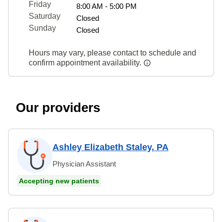
Friday
8:00 AM - 5:00 PM
Saturday
Closed
Sunday
Closed
Hours may vary, please contact to schedule and
confirm appointment availability.
Our providers
Ashley Elizabeth Staley, PA
Physician Assistant
Accepting new patients