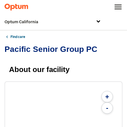
Optum California
Find care
Pacific Senior Group PC
About our facility
+
-