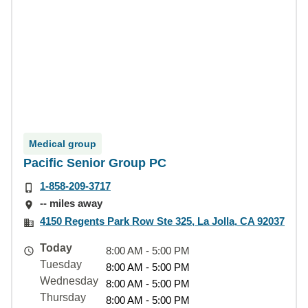
Medical group
Pacific Senior Group PC
1-858-209-3717
-- miles away
4150 Regents Park Row Ste 325, La Jolla, CA 92037
Today
8:00 AM - 5:00 PM
Tuesday
8:00 AM - 5:00 PM
Wednesday
8:00 AM - 5:00 PM
Thursday
8:00 AM - 5:00 PM