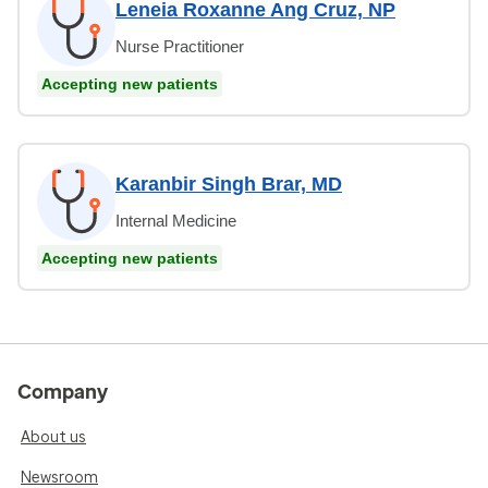
Leneia Roxanne Ang Cruz, NP
Nurse Practitioner
Accepting new patients
Karanbir Singh Brar, MD
Internal Medicine
Accepting new patients
Company
About us
Newsroom