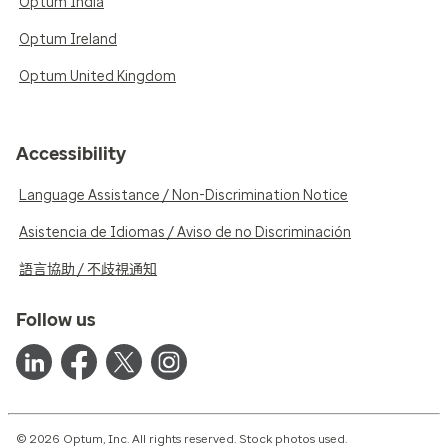
Optum India
Optum Ireland
Optum United Kingdom
Accessibility
Language Assistance / Non-Discrimination Notice
Asistencia de Idiomas / Aviso de no Discriminación
語言協助 / 不歧視通知
Follow us
© 2026 Optum, Inc. All rights reserved. Stock photos used.