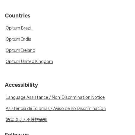
Countries
Optum Brazil
Optum India
Optum Ireland
Optum United Kingdom
Accessibility
Language Assistance / Non-Discrimination Notice
Asistencia de Idiomas / Aviso de no Discriminación
語言協助 / 不歧視通知
Follow us