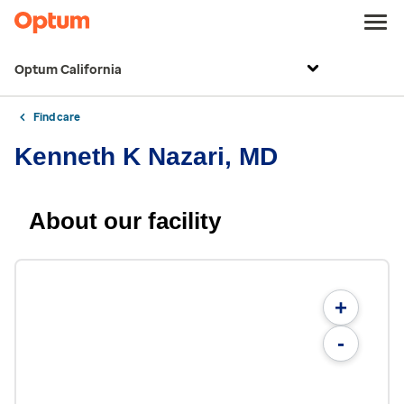
Optum California
Find care
Kenneth K Nazari, MD
About our facility
+
-