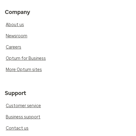
Company
About us
Newsroom
Careers
Optum for Business
More Optum sites
Support
Customer service
Business support
Contact us