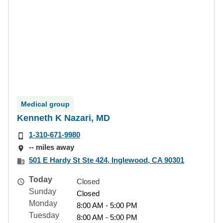
Medical group
Kenneth K Nazari, MD
1-310-671-9980
-- miles away
501 E Hardy St Ste 424, Inglewood, CA 90301
Today
Closed
Sunday
Closed
Monday
8:00 AM - 5:00 PM
Tuesday
8:00 AM - 5:00 PM