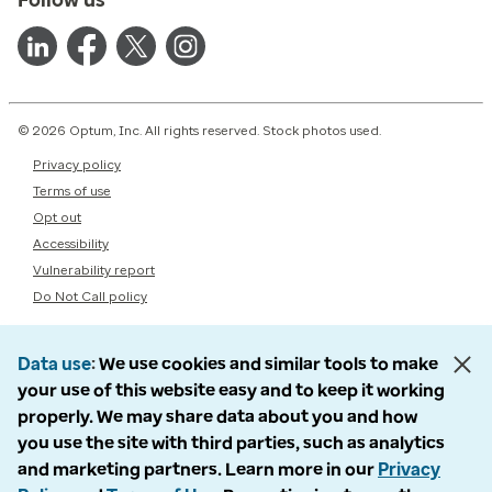
© 2026 Optum, Inc. All rights reserved. Stock photos used.
Privacy policy
Terms of use
Opt out
Accessibility
Vulnerability report
Do Not Call policy
Data use
We use cookies and similar tools to make
your use of this website easy and to keep it working
properly. We may share data about you and how
you use the site with third parties, such as analytics
and marketing partners. Learn more in our
Privacy