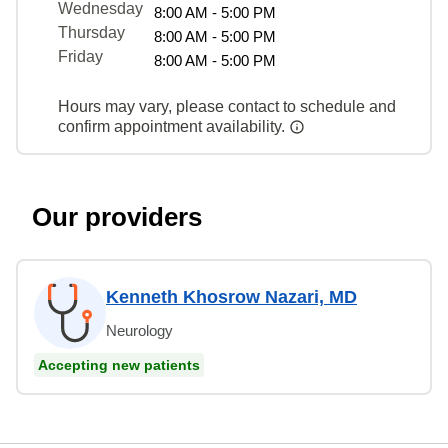
Wednesday
8:00 AM - 5:00 PM
Thursday
8:00 AM - 5:00 PM
Friday
8:00 AM - 5:00 PM
Hours may vary, please contact to schedule and
confirm appointment availability.
Our providers
Kenneth Khosrow Nazari, MD
Neurology
Accepting new patients