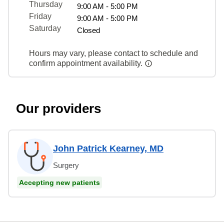
Thursday
9:00 AM - 5:00 PM
Friday
9:00 AM - 5:00 PM
Saturday
Closed
Hours may vary, please contact to schedule and
confirm appointment availability.
Our providers
John Patrick Kearney, MD
Surgery
Accepting new patients