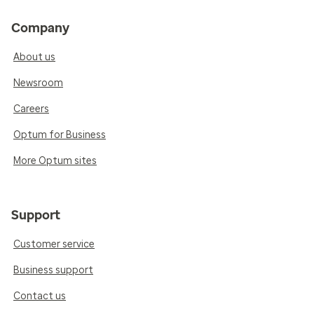
Company
About us
Newsroom
Careers
Optum for Business
More Optum sites
Support
Customer service
Business support
Contact us