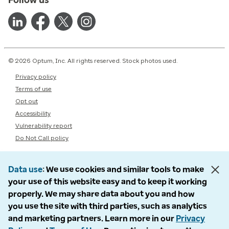
© 2026 Optum, Inc. All rights reserved. Stock photos used.
Privacy policy
Terms of use
Opt out
Accessibility
Vulnerability report
Do Not Call policy
Data use
We use cookies and similar tools to make
your use of this website easy and to keep it working
properly. We may share data about you and how
you use the site with third parties, such as analytics
and marketing partners. Learn more in our
Privacy