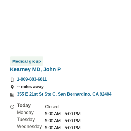
Medical group
Kearney MD, John P
1-909-883-6811
-- miles away
355 E 21st St Ste C, San Bernardino, CA 92404
Today
Closed
Monday
9:00 AM - 5:00 PM
Tuesday
9:00 AM - 5:00 PM
Wednesday
9:00 AM - 5:00 PM