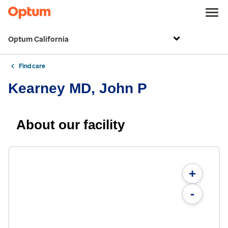
Optum California
Find care
Kearney MD, John P
About our facility
+
-