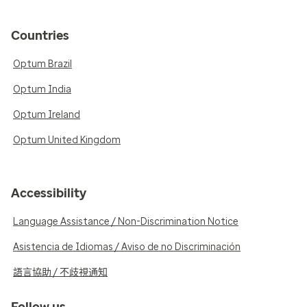
Countries
Optum Brazil
Optum India
Optum Ireland
Optum United Kingdom
Accessibility
Language Assistance / Non-Discrimination Notice
Asistencia de Idiomas / Aviso de no Discriminación
語言協助 / 不歧視通知
Follow us