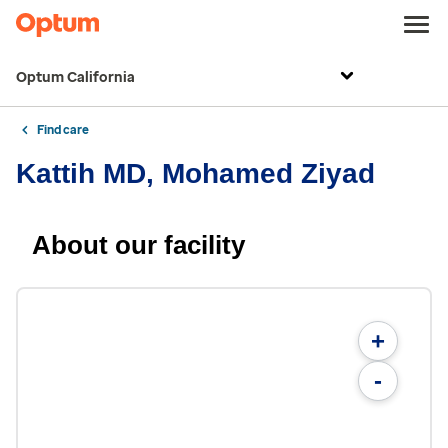
Optum California
Find care
Kattih MD, Mohamed Ziyad
About our facility
+
-