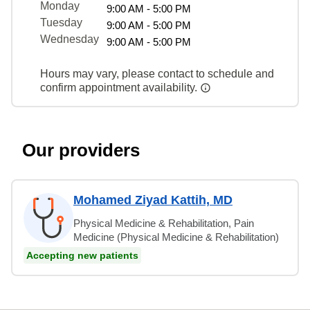
Monday
9:00 AM - 5:00 PM
Tuesday
9:00 AM - 5:00 PM
Wednesday
9:00 AM - 5:00 PM
Hours may vary, please contact to schedule and
confirm appointment availability.
Our providers
Mohamed Ziyad Kattih, MD
Physical Medicine & Rehabilitation, Pain
Medicine (Physical Medicine & Rehabilitation)
Accepting new patients