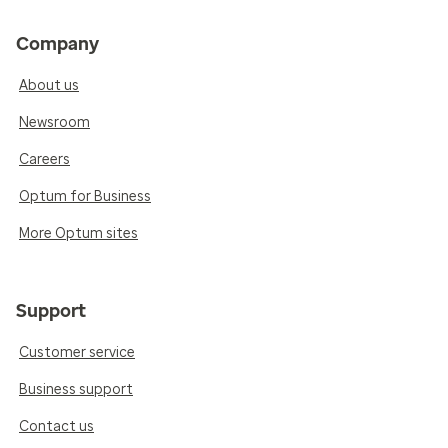
Company
About us
Newsroom
Careers
Optum for Business
More Optum sites
Support
Customer service
Business support
Contact us