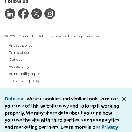
Follow us
© 2026 Optum, Inc. All rights reserved. Stock photos used.
Privacy policy
Terms of use
Opt out
Accessibility
Vulnerability report
Do Not Call policy
Data use
We use cookies and similar tools to make
your use of this website easy and to keep it working
properly. We may share data about you and how
you use the site with third parties, such as analytics
and marketing partners. Learn more in our
Privacy