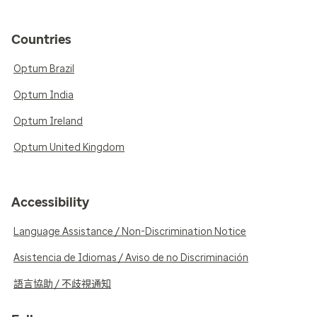
Countries
Optum Brazil
Optum India
Optum Ireland
Optum United Kingdom
Accessibility
Language Assistance / Non-Discrimination Notice
Asistencia de Idiomas / Aviso de no Discriminación
語言協助 / 不歧視通知