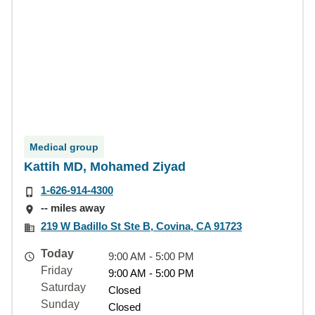
Medical group
Kattih MD, Mohamed Ziyad
1-626-914-4300
-- miles away
219 W Badillo St Ste B, Covina, CA 91723
Today
9:00 AM - 5:00 PM
Friday
9:00 AM - 5:00 PM
Saturday
Closed
Sunday
Closed