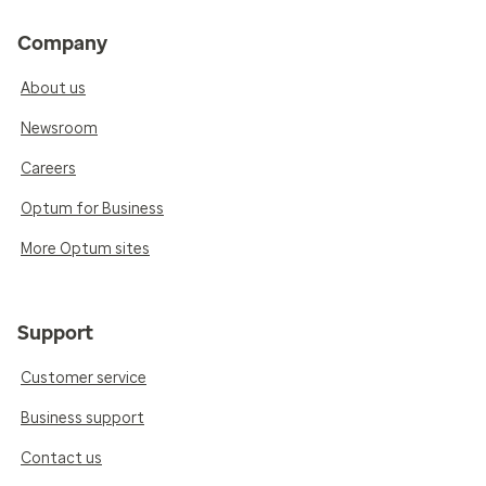
Company
About us
Newsroom
Careers
Optum for Business
More Optum sites
Support
Customer service
Business support
Contact us