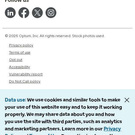
© 2026 Optum, Inc. All rights reserved. Stock photos used.
Privacy policy
Terms of use
Opt out
Accessibility
Vulnerability report
Do Not Call policy
Data use
We use cookies and similar tools to make
your use of this website easy and to keep it working
properly. We may share data about you and how
you use the site with third parties, such as analytics
and marketing partners. Learn more in our
Privacy