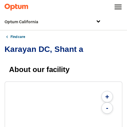
Optum California
Find care
Karayan DC, Shant a
About our facility
+
-