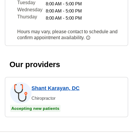
Tuesday
8:00 AM - 5:00 PM
Wednesday
8:00 AM - 5:00 PM
Thursday
8:00 AM - 5:00 PM
Hours may vary, please contact to schedule and
confirm appointment availability.
Our providers
Shant Karayan, DC
Chiropractor
Accepting new patients