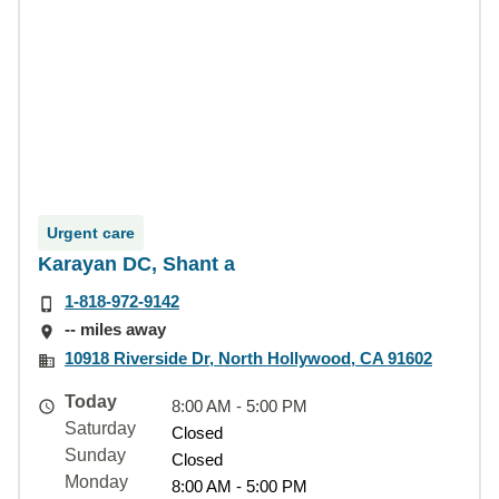
Urgent care
Karayan DC, Shant a
1-818-972-9142
-- miles away
10918 Riverside Dr, North Hollywood, CA 91602
Today
8:00 AM - 5:00 PM
Saturday
Closed
Sunday
Closed
Monday
8:00 AM - 5:00 PM