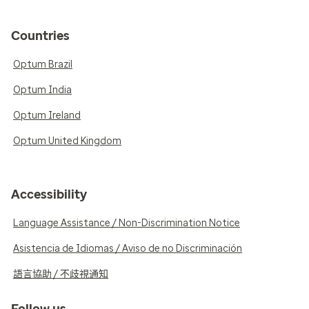
Countries
Optum Brazil
Optum India
Optum Ireland
Optum United Kingdom
Accessibility
Language Assistance / Non-Discrimination Notice
Asistencia de Idiomas / Aviso de no Discriminación
語言協助 / 不歧視通知
Follow us