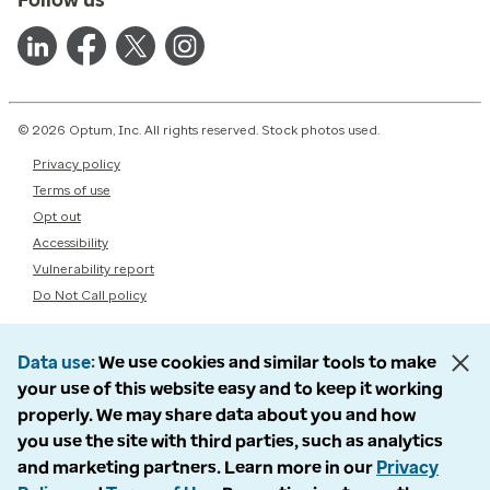
© 2026 Optum, Inc. All rights reserved. Stock photos used.
Privacy policy
Terms of use
Opt out
Accessibility
Vulnerability report
Do Not Call policy
Data use
We use cookies and similar tools to make
your use of this website easy and to keep it working
properly. We may share data about you and how
you use the site with third parties, such as analytics
and marketing partners. Learn more in our
Privacy