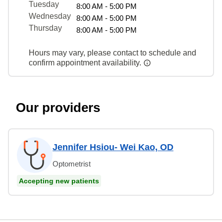
Tuesday
8:00 AM - 5:00 PM
Wednesday
8:00 AM - 5:00 PM
Thursday
8:00 AM - 5:00 PM
Hours may vary, please contact to schedule and
confirm appointment availability.
Our providers
Jennifer Hsiou- Wei Kao, OD
Optometrist
Accepting new patients