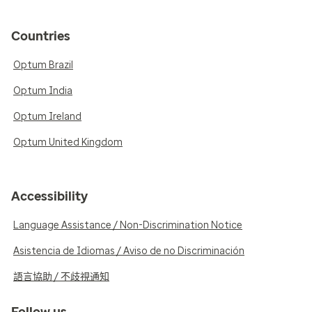
Countries
Optum Brazil
Optum India
Optum Ireland
Optum United Kingdom
Accessibility
Language Assistance / Non-Discrimination Notice
Asistencia de Idiomas / Aviso de no Discriminación
語言協助 / 不歧視通知
Follow us