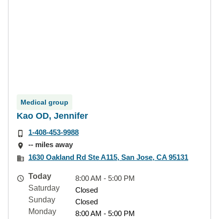
Medical group
Kao OD, Jennifer
1-408-453-9988
-- miles away
1630 Oakland Rd Ste A115, San Jose, CA 95131
Today
8:00 AM - 5:00 PM
Saturday
Closed
Sunday
Closed
Monday
8:00 AM - 5:00 PM