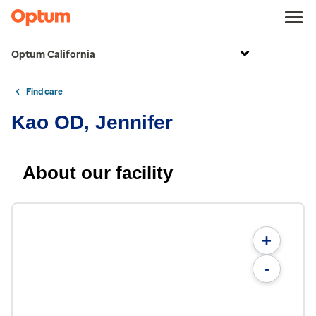
Optum California
Find care
Kao OD, Jennifer
About our facility
+
-