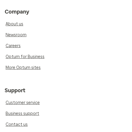
Company
About us
Newsroom
Careers
Optum for Business
More Optum sites
Support
Customer service
Business support
Contact us