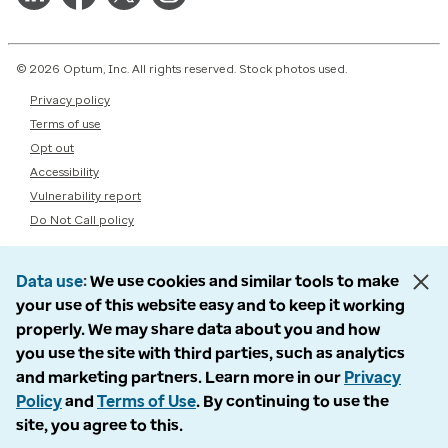
© 2026 Optum, Inc. All rights reserved. Stock photos used.
Privacy policy
Terms of use
Opt out
Accessibility
Vulnerability report
Do Not Call policy
Data use
We use cookies and similar tools to make
your use of this website easy and to keep it working
properly. We may share data about you and how
you use the site with third parties, such as analytics
and marketing partners. Learn more in our
Privacy
Policy
and
Terms of Use
. By continuing to use the
site, you agree to this.