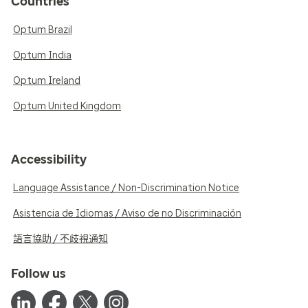
Countries
Optum Brazil
Optum India
Optum Ireland
Optum United Kingdom
Accessibility
Language Assistance / Non-Discrimination Notice
Asistencia de Idiomas / Aviso de no Discriminación
語言協助 / 不歧視通知
Follow us