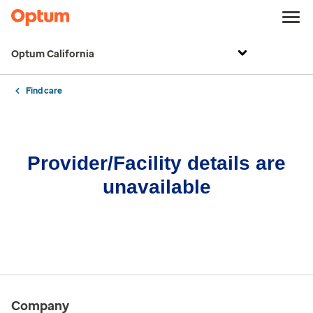
Optum California
Find care
Provider/Facility details are
unavailable
Company