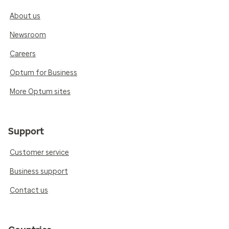
About us
Newsroom
Careers
Optum for Business
More Optum sites
Support
Customer service
Business support
Contact us