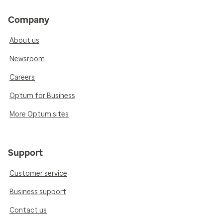
Company
About us
Newsroom
Careers
Optum for Business
More Optum sites
Support
Customer service
Business support
Contact us