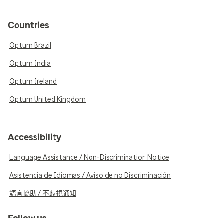
Countries
Optum Brazil
Optum India
Optum Ireland
Optum United Kingdom
Accessibility
Language Assistance / Non-Discrimination Notice
Asistencia de Idiomas / Aviso de no Discriminación
語言協助 / 不歧視通知
Follow us