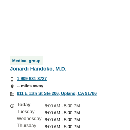
Medical group
Jonardi Handoko, M.D.
1-909-931-3727
-- miles away
811 E 11th St Ste 206, Upland, CA 91786
Today
8:00 AM - 5:00 PM
Tuesday
8:00 AM - 5:00 PM
Wednesday
8:00 AM - 5:00 PM
Thursday
8:00 AM - 5:00 PM