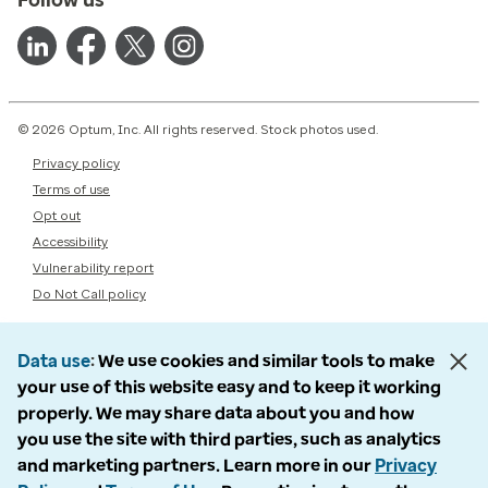
© 2026 Optum, Inc. All rights reserved. Stock photos used.
Privacy policy
Terms of use
Opt out
Accessibility
Vulnerability report
Do Not Call policy
Data use
We use cookies and similar tools to make
your use of this website easy and to keep it working
properly. We may share data about you and how
you use the site with third parties, such as analytics
and marketing partners. Learn more in our
Privacy