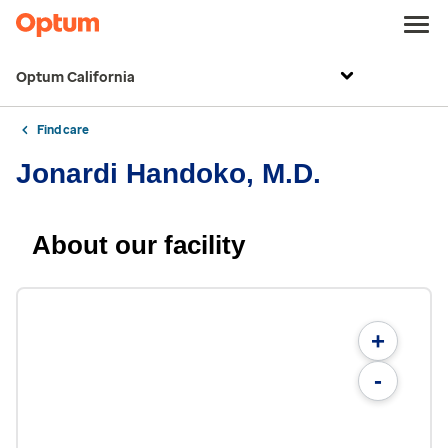
Optum California
Find care
Jonardi Handoko, M.D.
About our facility
+
-