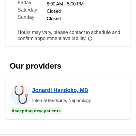
Friday
8:00 AM - 5:00 PM
Saturday
Closed
Sunday
Closed
Hours may vary, please contact to schedule and
confirm appointment availability.
Our providers
Jonardi Handoko, MD
Internal Medicine, Nephrology
Accepting new patients